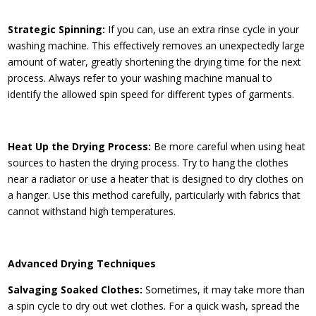
Strategic Spinning:
If you can, use an extra rinse cycle in your
washing machine. This effectively removes an unexpectedly large
amount of water, greatly shortening the drying time for the next
process. Always refer to your washing machine manual to
identify the allowed spin speed for different types of garments.
Heat Up the Drying Process:
Be more careful when using heat
sources to hasten the drying process. Try to hang the clothes
near a radiator or use a heater that is designed to dry clothes on
a hanger. Use this method carefully, particularly with fabrics that
cannot withstand high temperatures.
Advanced Drying Techniques
Salvaging Soaked Clothes:
Sometimes, it may take more than
a spin cycle to dry out wet clothes. For a quick wash, spread the