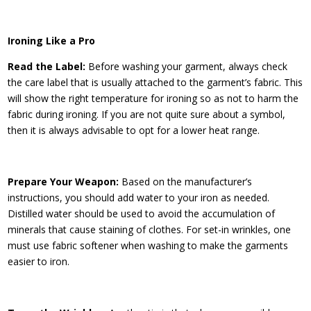
Ironing Like a Pro
Read the Label:
Before washing your garment, always check
the care label that is usually attached to the garment’s fabric. This
will show the right temperature for ironing so as not to harm the
fabric during ironing. If you are not quite sure about a symbol,
then it is always advisable to opt for a lower heat range.
Prepare Your Weapon:
Based on the manufacturer’s
instructions, you should add water to your iron as needed.
Distilled water should be used to avoid the accumulation of
minerals that cause staining of clothes. For set-in wrinkles, one
must use fabric softener when washing to make the garments
easier to iron.