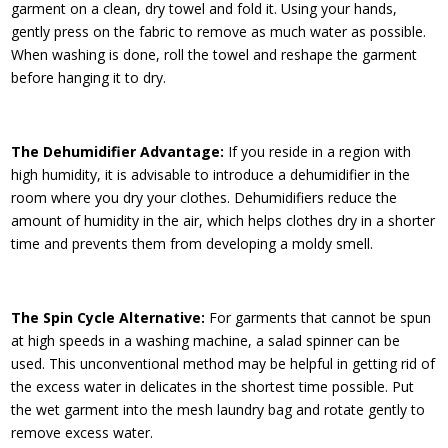
garment on a clean, dry towel and fold it. Using your hands,
gently press on the fabric to remove as much water as possible.
When washing is done, roll the towel and reshape the garment
before hanging it to dry.
The Dehumidifier Advantage:
If you reside in a region with
high humidity, it is advisable to introduce a dehumidifier in the
room where you dry your clothes. Dehumidifiers reduce the
amount of humidity in the air, which helps clothes dry in a shorter
time and prevents them from developing a moldy smell.
The Spin Cycle Alternative:
For garments that cannot be spun
at high speeds in a washing machine, a salad spinner can be
used. This unconventional method may be helpful in getting rid of
the excess water in delicates in the shortest time possible. Put
the wet garment into the mesh laundry bag and rotate gently to
remove excess water.