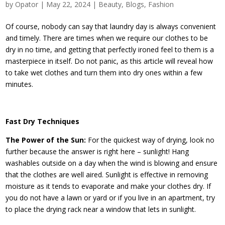
by
Opator
|
May 22, 2024
|
Beauty
,
Blogs
,
Fashion
Of course, nobody can say that laundry day is always convenient
and timely. There are times when we require our clothes to be
dry in no time, and getting that perfectly ironed feel to them is a
masterpiece in itself. Do not panic, as this article will reveal how
to take wet clothes and turn them into dry ones within a few
minutes.
Fast Dry Techniques
The Power of the Sun:
For the quickest way of drying, look no
further because the answer is right here – sunlight! Hang
washables outside on a day when the wind is blowing and ensure
that the clothes are well aired. Sunlight is effective in removing
moisture as it tends to evaporate and make your clothes dry. If
you do not have a lawn or yard or if you live in an apartment, try
to place the drying rack near a window that lets in sunlight.