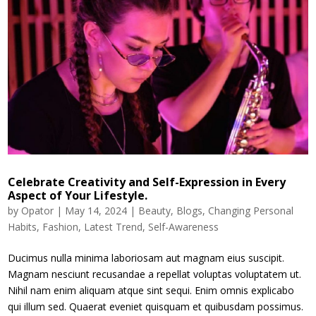
Celebrate Creativity and Self-Expression in Every
Aspect of Your Lifestyle.
by
Opator
|
May 14, 2024
|
Beauty
,
Blogs
,
Changing Personal
Habits
,
Fashion
,
Latest Trend
,
Self-Awareness
Ducimus nulla minima laboriosam aut magnam eius suscipit.
Magnam nesciunt recusandae a repellat voluptas voluptatem ut.
Nihil nam enim aliquam atque sint sequi. Enim omnis explicabo
qui illum sed. Quaerat eveniet quisquam et quibusdam possimus.