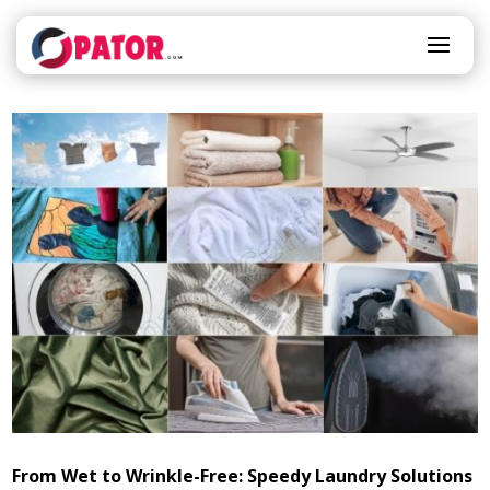
From Wet to Wrinkle-Free: Speedy Laundry Solutions