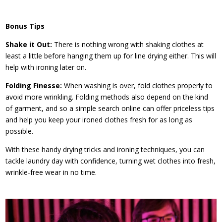
Bonus Tips
Shake it Out:
There is nothing wrong with shaking clothes at
least a little before hanging them up for line drying either. This will
help with ironing later on.
Folding Finesse:
When washing is over, fold clothes properly to
avoid more wrinkling. Folding methods also depend on the kind
of garment, and so a simple search online can offer priceless tips
and help you keep your ironed clothes fresh for as long as
possible.
With these handy drying tricks and ironing techniques, you can
tackle laundry day with confidence, turning wet clothes into fresh,
wrinkle-free wear in no time.