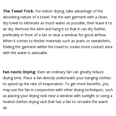
The Towel Trick:
For indoor drying, take advantage of the
absorbing nature of a towel. Pat the wet garment with a clean,
dry towel to eliminate as much water as possible, then leave it to
air dry. Remove the item and hang it so that it can dry further,
preferably in front of a fan or near a window for good airflow.
When it comes to thicker materials such as jeans or sweatshirts,
folding the garment within the towel to create more contact area
with the water is advisable.
Fan-tastic Drying:
Even an ordinary fan can greatly reduce
drying time. Place a fan directly underneath your hanging clothes
to speed up the rate of evaporation. To get more benefits, you
may use the fan in conjunction with other drying techniques, such
as placing your drying rack near a window with sunlight or using a
heated clothes drying rack that has a fan to circulate the warm
air.