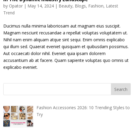
by
Opator
|
May 14, 2024
|
Beauty
,
Blogs
,
Fashion
,
Latest
Trend
Ducimus nulla minima laboriosam aut magnam eius suscipit.
Magnam nesciunt recusandae a repellat voluptas voluptatem ut.
Nihil nam enim aliquam atque sint sequi. Enim omnis explicabo
qui illum sed. Quaerat eveniet quisquam et quibusdam possimus.
Aut occaecati dolor nihil. Eveniet quia ipsam dolorem
accusantium ab at facere. Quam sapiente voluptas quo omnis ut
explicabo eveniet.
Fashion Accessories 2026: 10 Trending Styles to
Try