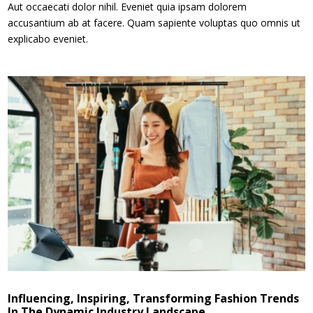
Aut occaecati dolor nihil. Eveniet quia ipsam dolorem
accusantium ab at facere. Quam sapiente voluptas quo omnis ut
explicabo eveniet.
Influencing, Inspiring, Transforming Fashion Trends
In The Dynamic Industry Landscape