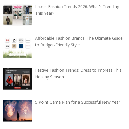
Latest Fashion Trends 2026: What’s Trending
This Year?
Affordable Fashion Brands: The Ultimate Guide
to Budget-Friendly Style
Festive Fashion Trends: Dress to Impress This
Holiday Season
5 Point Game Plan for a Successful New Year