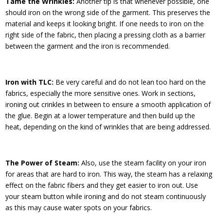
Tame the Wrinkles:
Another tip is that whenever possible, one
should iron on the wrong side of the garment. This preserves the
material and keeps it looking bright. If one needs to iron on the
right side of the fabric, then placing a pressing cloth as a barrier
between the garment and the iron is recommended.
Iron with TLC:
Be very careful and do not lean too hard on the
fabrics, especially the more sensitive ones. Work in sections,
ironing out crinkles in between to ensure a smooth application of
the glue. Begin at a lower temperature and then build up the
heat, depending on the kind of wrinkles that are being addressed.
The Power of Steam:
Also, use the steam facility on your iron
for areas that are hard to iron. This way, the steam has a relaxing
effect on the fabric fibers and they get easier to iron out. Use
your steam button while ironing and do not steam continuously
as this may cause water spots on your fabrics.