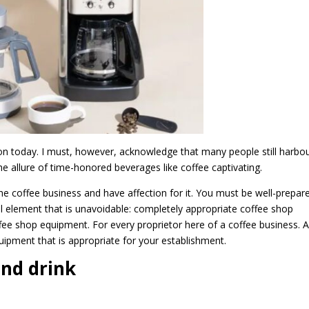
tion today. I must, however, acknowledge that many people still harbo
e allure of time-honored beverages like coffee captivating.
the coffee business and have affection for it. You must be well-prepar
cial element that is unavoidable: completely appropriate coffee shop
fee shop equipment. For every proprietor here of a coffee business. 
uipment that is appropriate for your establishment.
nd drink