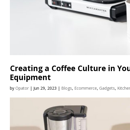
Creating a Coffee Culture in You
Equipment
by
Opator
|
Jun 29, 2023
|
Blogs
,
Ecommerce
,
Gadgets
,
Kitche