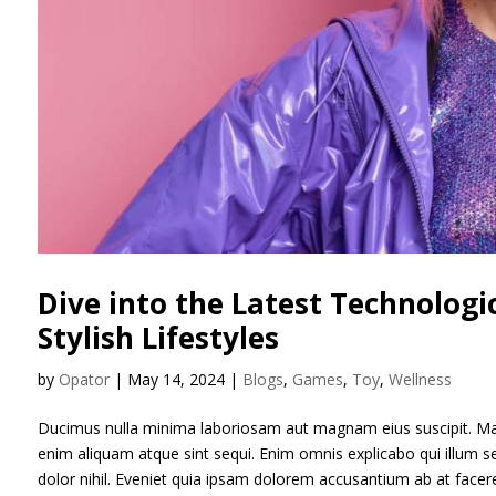
Dive into the Latest Technolog
Stylish Lifestyles
by
Opator
|
May 14, 2024
|
Blogs
,
Games
,
Toy
,
Wellness
Ducimus nulla minima laboriosam aut magnam eius suscipit. Ma
enim aliquam atque sint sequi. Enim omnis explicabo qui illum
dolor nihil. Eveniet quia ipsam dolorem accusantium ab at face