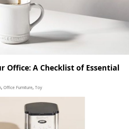
r Office: A Checklist of Essential
n
,
Office Furniture
,
Toy