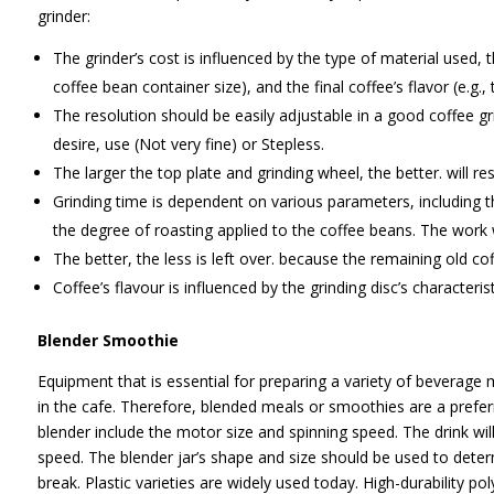
grinder:
The grinder’s cost is influenced by the type of material used,
coffee bean container size), and the final coffee’s flavor (e.g.,
The resolution should be easily adjustable in a good coffee g
desire, use (Not very fine) or Stepless.
The larger the top plate and grinding wheel, the better. will res
Grinding time is dependent on various parameters, including t
the degree of roasting applied to the coffee beans. The work w
The better, the less is left over. because the remaining old co
Coffee’s flavour is influenced by the grinding disc’s characteris
Blender Smoothie
Equipment that is essential for preparing a variety of beverage 
in the cafe. Therefore, blended meals or smoothies are a pref
blender include the motor size and spinning speed. The drink wil
speed. The blender jar’s shape and size should be used to determi
break. Plastic varieties are widely used today. High-durability p