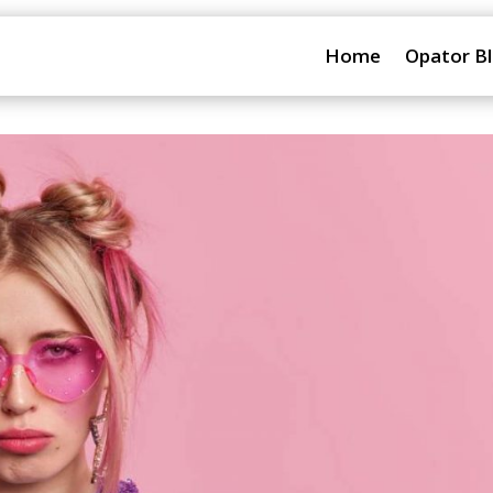
Home
Opator B