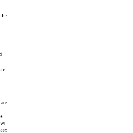
 the
d
ste.
 are
he
will
hase