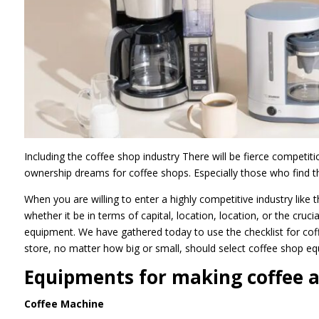
Including the coffee shop industry There will be fierce competi
ownership dreams for coffee shops. Especially those who find th
When you are willing to enter a highly competitive industry like 
whether it be in terms of capital, location, location, or the cru
equipment. We have gathered today to use the checklist for cof
store, no matter how big or small, should select coffee shop eq
Equipments for making coffee a
Coffee Machine