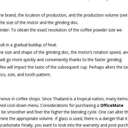
 the brand, the location of production, and the production volume (see
 the size of the motor and the grinding disc.
rinder. To obtain the exact resolution of the coffee powder size we
ult in a gradual buildup of heat.
he size and shape of the grinding disc, the motor’s rotation speed, an
ill go more quickly and conveniently thanks to the faster grinding.
ffee will impact the taste of the subsequent cup. Perhaps alters the ta
tics, size, and tooth pattern.
menus in coffee shops. Since Thailand is a tropical nation, many items
erred cool-down menu. Considerations for purchasing a
OfficeMate
l be smoother and finer the higher the blending cycle. One can alter t
ne the appropriate volume. If glass is used, there is a danger that it 
olycarbonate Finally, you want to look into the warranty and post-purc