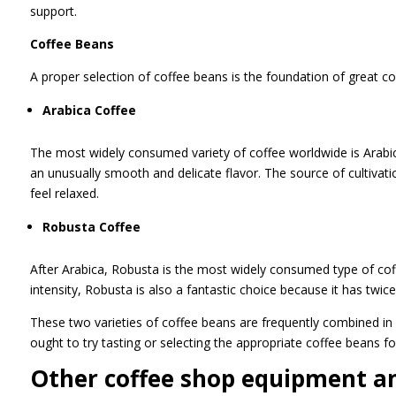
support.
Coffee Beans
A proper selection of coffee beans is the foundation of great co
Arabica Coffee
The most widely consumed variety of coffee worldwide is Arabica.
an unusually smooth and delicate flavor. The source of cultivat
feel relaxed.
Robusta Coffee
After Arabica, Robusta is the most widely consumed type of coff
intensity, Robusta is also a fantastic choice because it has twic
These two varieties of coffee beans are frequently combined in 
ought to try tasting or selecting the appropriate coffee beans f
Other coffee shop equipment a