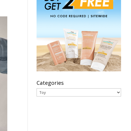
Categories
Categories