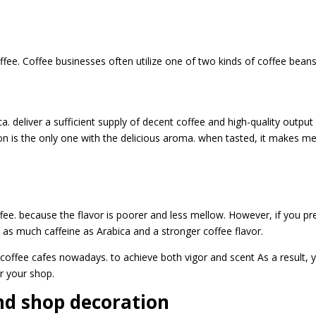
ffee. Coffee businesses often utilize one of two kinds of coffee beans
 deliver a sufficient supply of decent coffee and high-quality output
ion is the only one with the delicious aroma. when tasted, it makes m
ee. because the flavor is poorer and less mellow. However, if you pr
e as much caffeine as Arabica and a stronger coffee flavor.
coffee cafes nowadays. to achieve both vigor and scent As a result, 
or your shop.
nd shop decoration