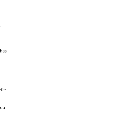
:
 has
e
efer
you