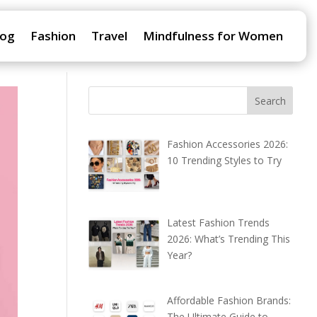
log
Fashion
Travel
Mindfulness for Women
Fashion Accessories 2026:
10 Trending Styles to Try
Latest Fashion Trends
2026: What’s Trending This
Year?
Affordable Fashion Brands:
The Ultimate Guide to