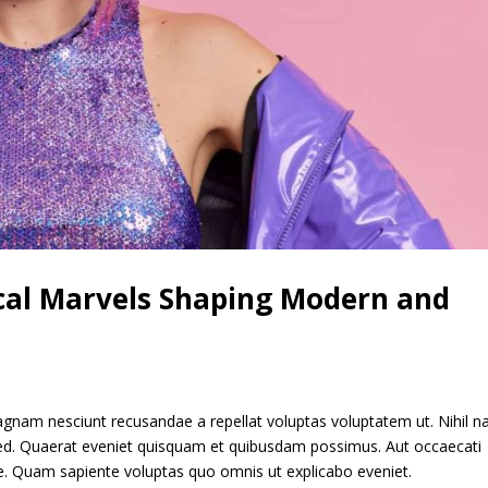
ical Marvels Shaping Modern and
gnam nesciunt recusandae a repellat voluptas voluptatem ut. Nihil 
 sed. Quaerat eveniet quisquam et quibusdam possimus. Aut occaecati
re. Quam sapiente voluptas quo omnis ut explicabo eveniet.