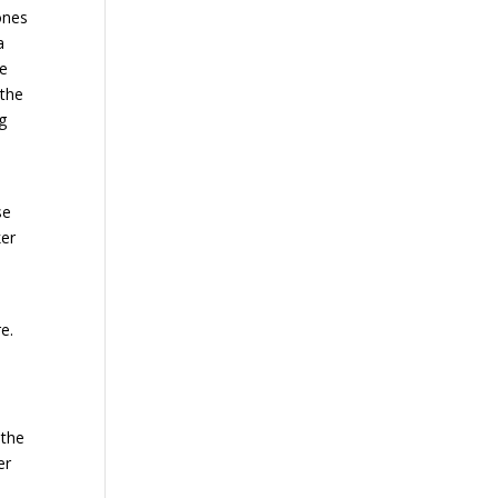
ones
a
e
 the
g
se
ker
e.
 the
er