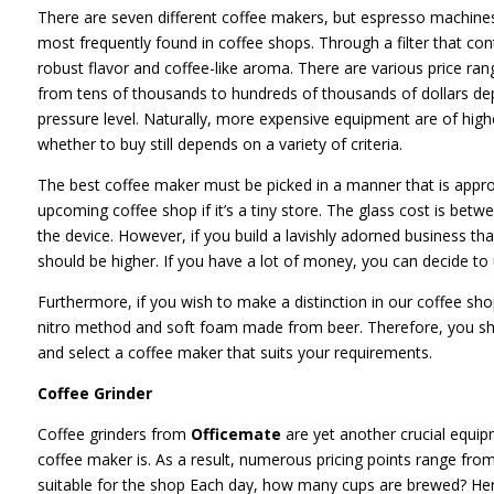
There are seven different coffee makers, but espresso machin
most frequently found in coffee shops. Through a filter that con
robust flavor and coffee-like aroma. There are various price ran
from tens of thousands to hundreds of thousands of dollars de
pressure level. Naturally, more expensive equipment are of high
whether to buy still depends on a variety of criteria.
The best coffee maker must be picked in a manner that is appro
upcoming coffee shop if it’s a tiny store. The glass cost is betw
the device. However, if you build a lavishly adorned business that
should be higher. If you have a lot of money, you can decide to
Furthermore, if you wish to make a distinction in our coffee shop
nitro method and soft foam made from beer. Therefore, you shoul
and select a coffee maker that suits your requirements.
Coffee Grinder
Coffee grinders from
Officemate
are yet another crucial equipm
coffee maker is. As a result, numerous pricing points range fr
suitable for the shop Each day, how many cups are brewed? Her