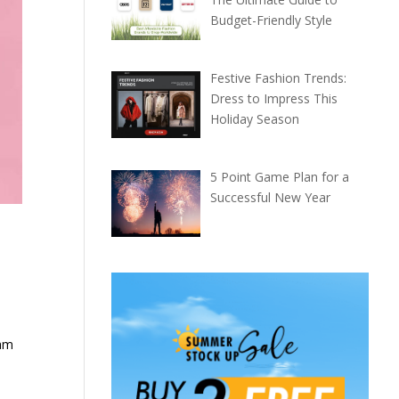
Budget-Friendly Style
Festive Fashion Trends:
Dress to Impress This
Holiday Season
5 Point Game Plan for a
Successful New Year
nam