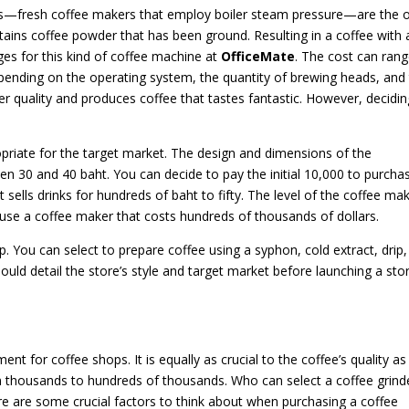
es—fresh coffee makers that employ boiler steam pressure—are the 
tains coffee powder that has been ground. Resulting in a coffee with 
ges for this kind of coffee machine at
OfficeMate
. The cost can rang
pending on the operating system, the quantity of brewing heads, and
er quality and produces coffee that tastes fantastic. However, decidin
priate for the target market. The design and dimensions of the
een 30 and 40 baht. You can decide to pay the initial 10,000 to purcha
 sells drinks for hundreds of baht to fifty. The level of the coffee ma
 use a coffee maker that costs hundreds of thousands of dollars.
. You can select to prepare coffee using a syphon, cold extract, drip,
d detail the store’s style and target market before launching a stor
ent for coffee shops. It is equally as crucial to the coffee’s quality as
om thousands to hundreds of thousands. Who can select a coffee grind
e are some crucial factors to think about when purchasing a coffee