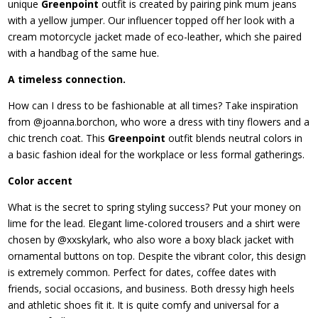
unique
Greenpoint
outfit is created by pairing pink mum jeans
with a yellow jumper. Our influencer topped off her look with a
cream motorcycle jacket made of eco-leather, which she paired
with a handbag of the same hue.
A timeless connection.
How can I dress to be fashionable at all times? Take inspiration
from @joanna.borchon, who wore a dress with tiny flowers and a
chic trench coat. This
Greenpoint
outfit blends neutral colors in
a basic fashion ideal for the workplace or less formal gatherings.
Color accent
What is the secret to spring styling success? Put your money on
lime for the lead. Elegant lime-colored trousers and a shirt were
chosen by @xxskylark, who also wore a boxy black jacket with
ornamental buttons on top. Despite the vibrant color, this design
is extremely common. Perfect for dates, coffee dates with
friends, social occasions, and business. Both dressy high heels
and athletic shoes fit it. It is quite comfy and universal for a