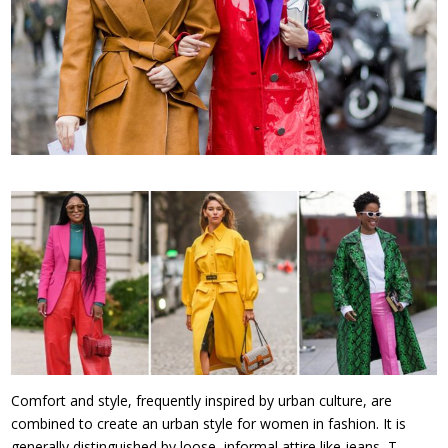
Comfort and style, frequently inspired by urban culture, are
combined to create an urban style for women in fashion. It is
generally distinguished by loose, informal attire like jeans, T-