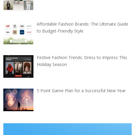
Affordable Fashion Brands: The Ultimate Guide
to Budget-Friendly Style
Festive Fashion Trends: Dress to Impress This
Holiday Season
5 Point Game Plan for a Successful New Year