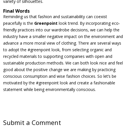
variety of silhouettes.
Final Words
Reminding us that fashion and sustainability can coexist
peacefully is the
Greenpoint
look trend. By incorporating eco-
friendly practices into our wardrobe decisions, we can help the
industry have a smaller negative impact on the environment and
advance a more moral view of clothing. There are several ways
to adopt the #greenpoint look, from selecting organic and
recycled materials to supporting companies with open and
sustainable production methods. We can both look nice and feel
good about the positive change we are making by practicing
conscious consumption and wise fashion choices. So let’s be
motivated by the #greenpoint look and create a fashionable
statement while being environmentally conscious.
Submit a Comment