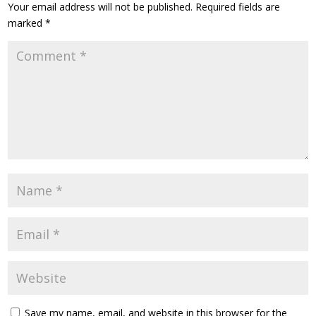
Your email address will not be published.
Required fields are
marked
*
Save my name, email, and website in this browser for the