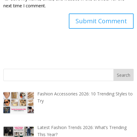
next time I comment.
Fashion Accessories 2026: 10 Trending Styles to
Try
Latest Fashion Trends 2026: What’s Trending
This Year?