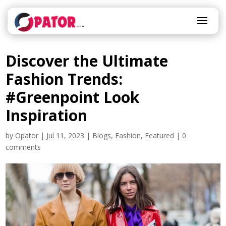
Discover the Ultimate
Fashion Trends:
#Greenpoint Look
Inspiration
by
Opator
|
Jul 11, 2023
|
Blogs
,
Fashion
,
Featured
|
0
comments