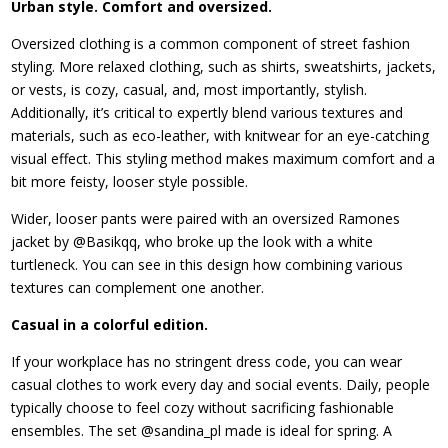
Urban style. Comfort and oversized.
Oversized clothing is a common component of street fashion
styling. More relaxed clothing, such as shirts, sweatshirts, jackets,
or vests, is cozy, casual, and, most importantly, stylish.
Additionally, it’s critical to expertly blend various textures and
materials, such as eco-leather, with knitwear for an eye-catching
visual effect. This styling method makes maximum comfort and a
bit more feisty, looser style possible.
Wider, looser pants were paired with an oversized Ramones
jacket by @Basikqq, who broke up the look with a white
turtleneck. You can see in this design how combining various
textures can complement one another.
Casual in a colorful edition.
If your workplace has no stringent dress code, you can wear
casual clothes to work every day and social events. Daily, people
typically choose to feel cozy without sacrificing fashionable
ensembles. The set @sandina_pl made is ideal for spring. A