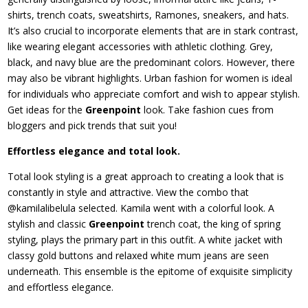
shirts, trench coats, sweatshirts, Ramones, sneakers, and hats.
It’s also crucial to incorporate elements that are in stark contrast,
like wearing elegant accessories with athletic clothing. Grey,
black, and navy blue are the predominant colors. However, there
may also be vibrant highlights. Urban fashion for women is ideal
for individuals who appreciate comfort and wish to appear stylish.
Get ideas for the
Greenpoint
look. Take fashion cues from
bloggers and pick trends that suit you!
Effortless elegance and total look.
Total look styling is a great approach to creating a look that is
constantly in style and attractive. View the combo that
@kamilalibelula selected. Kamila went with a colorful look. A
stylish and classic
Greenpoint
trench coat, the king of spring
styling, plays the primary part in this outfit. A white jacket with
classy gold buttons and relaxed white mum jeans are seen
underneath. This ensemble is the epitome of exquisite simplicity
and effortless elegance.