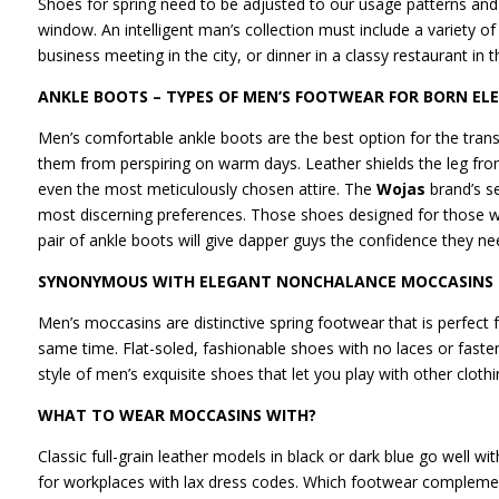
Shoes for spring need to be adjusted to our usage patterns and 
window. An intelligent man’s collection must include a variety o
business meeting in the city, or dinner in a classy restaurant in 
ANKLE BOOTS – TYPES OF MEN’S FOOTWEAR FOR BORN EL
Men’s comfortable ankle boots are the best option for the transi
them from perspiring on warm days. Leather shields the leg fr
even the most meticulously chosen attire. The
Wojas
brand’s s
most discerning preferences. Those shoes designed for those who
pair of ankle boots will give dapper guys the confidence they n
SYNONYMOUS WITH ELEGANT NONCHALANCE MOCCASINS
Men’s moccasins are distinctive spring footwear that is perfec
same time. Flat-soled, fashionable shoes with no laces or faste
style of men’s exquisite shoes that let you play with other clo
WHAT TO WEAR MOCCASINS WITH?
Classic full-grain leather models in black or dark blue go well wit
for workplaces with lax dress codes. Which footwear complemen