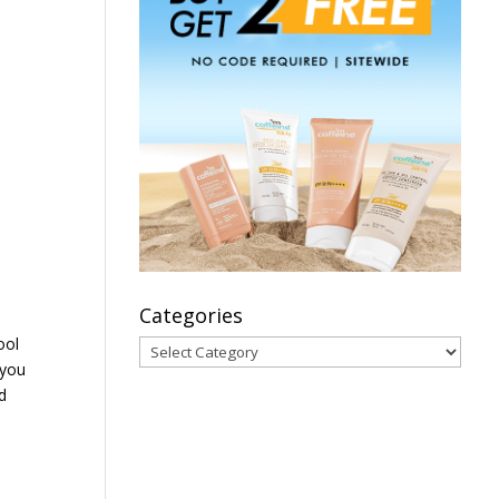
Categories
ool
Categories
 you
d