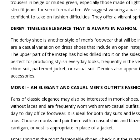
trousers in beige or muted green, especially those made of ligh
slim-fit jeans for semi-formal attire. We suggest wearing a pair 
confident to take on fashion difficulties. They offer a vibrant s
DERBY: TIMELESS ELEGANCE THAT IS ALWAYS IN FASHION.
The derby shoe is another style of men’s footwear that will be 
are a casual variation on dress shoes that include an open inste
The upper part of the instep has holes drilled into it on the sid
perfect for producing stylish everyday looks, frequently in the v
chino suit, patterned jacket, or casual suit. Derbies also appear 
accessories.
MONKI – AN ELEGANT AND CASUAL MEN’S OUTFIT’S FASHI
Fans of classic elegance may also be interested in monk shoes,
without laces and are frequently worn with smart-casual outfit
day-to-day office footwear. It is ideal for both day suits and l
trips. Choose monks and pair them with a casual shirt and blaze
cardigan, or vest is appropriate in place of a jacket.
Enter spring in the most fashionable shoes. Check out the sugge