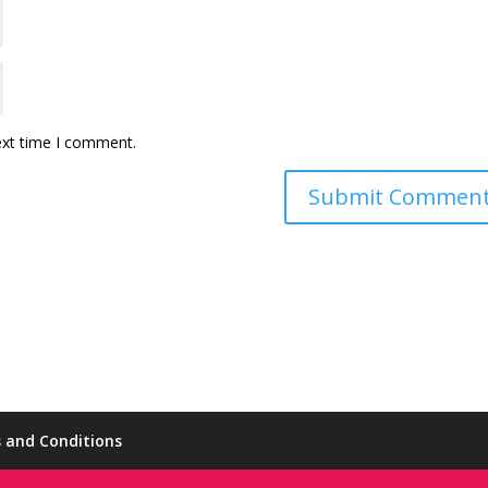
ext time I comment.
 and Conditions