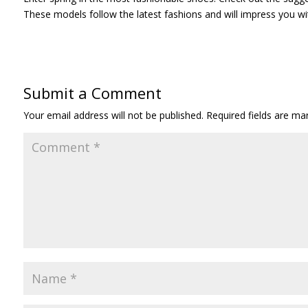
These models follow the latest fashions and will impress you wit
Submit a Comment
Your email address will not be published.
Required fields are m