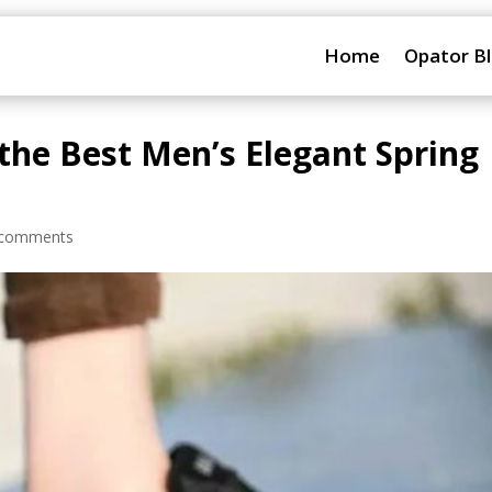
Home
Opator B
 the Best Men’s Elegant Spring
 comments