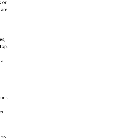
s or
 are
es,
top.
 a
hoes
t
er
,
ion.