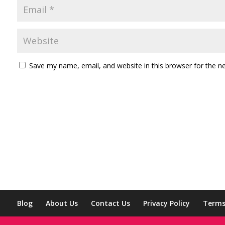
Save my name, email, and website in this browser for the n
Blog
About Us
Contact Us
Privacy Policy
Terms