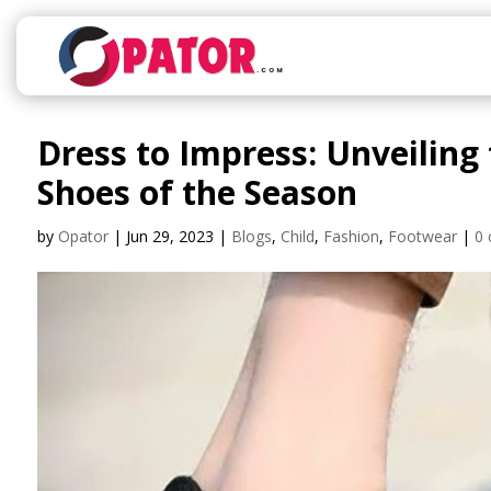
Dress to Impress: Unveiling
Shoes of the Season
by
Opator
|
Jun 29, 2023
|
Blogs
,
Child
,
Fashion
,
Footwear
|
0