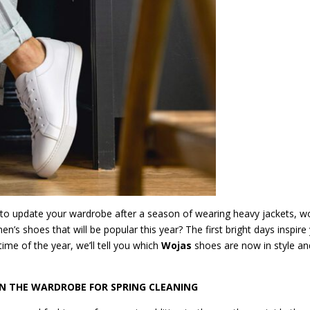
e to update your wardrobe after a season of wearing heavy jackets, w
’s shoes that will be popular this year? The first bright days inspire
me of the year, we’ll tell you which
Wojas
shoes are now in style an
IN THE WARDROBE FOR SPRING CLEANING