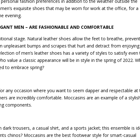
personal fashion preferences in addition to the weather outside the
f men’s exquisite shoes that may be worn for work at the office, for a
the evening.
EGANT MEN – ARE FASHIONABLE AND COMFORTABLE
tional stage. Natural leather shoes allow the feet to breathe, preven
om unpleasant bumps and scrapes that hurt and detract from enjoying
election of men’s leather shoes has a variety of styles to satisfy even 
 value a classic appearance will be in style in the spring of 2022. W
eed to embrace spring?
t for any occasion where you want to seem dapper and respectable at 
ners are incredibly comfortable. Moccasins are an example of a stylis
thing components.
h dark trousers, a casual shirt, and a sports jacket; this ensemble is id
ts chinos? Moccasins are the best footwear style for smart-casual