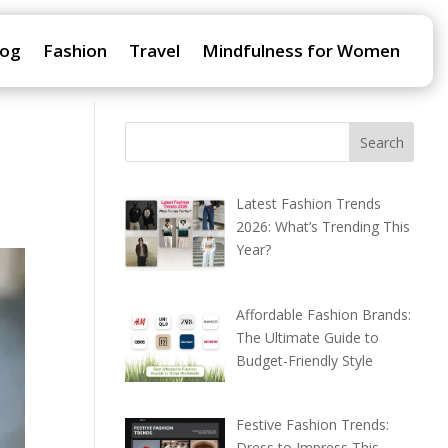
log
Fashion
Travel
Mindfulness for Women
Latest Fashion Trends
2026: What’s Trending This
Year?
Affordable Fashion Brands:
The Ultimate Guide to
Budget-Friendly Style
Festive Fashion Trends:
Dress to Impress This