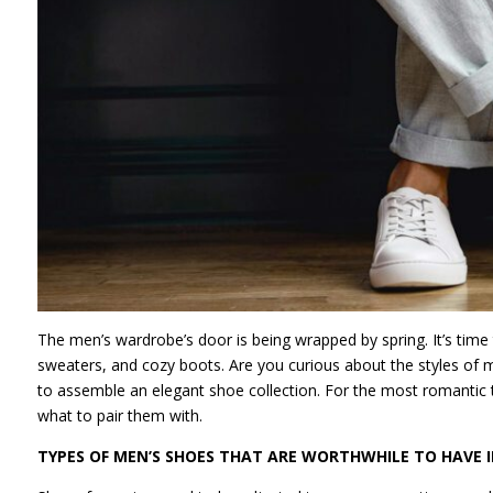
The men’s wardrobe’s door is being wrapped by spring. It’s tim
sweaters, and cozy boots. Are you curious about the styles of men
to assemble an elegant shoe collection. For the most romantic ti
what to pair them with.
TYPES OF MEN’S SHOES THAT ARE WORTHWHILE TO HAVE 