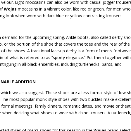
t velour. Light moccasins can also be worn with casual jogger trouser
of
Wojas
moccasins in a vibrant color, like red or green, for men who
pring look when worn with dark blue or yellow contrasting trousers.
in demand for the upcoming spring. Ankle boots, also called derby sho
p, or the portion of the shoe that covers the toes and the rear of the 
es of the shoes. A traditional lace-up derby is a form of men’s footwear
ein of what is referred to as “sporty elegance.” Put them together with
intriguing in all-black ensembles, including turtlenecks, pants, and
ONABLE ADDITION
 which we also suggest. These shoes are a less formal style of low s
s. The most popular monk-style shoes with two buckles make excellen
ess formal meetings, family dinners, romantic dates, and movie or theat
r when deciding what shoes to wear with chino trousers. A turtleneck
sted styles of men’s shoes for this season in the
Wojas
brand select