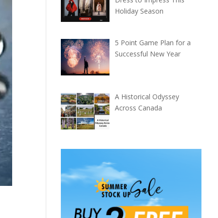
Holiday Season
5 Point Game Plan for a
Successful New Year
A Historical Odyssey
Across Canada