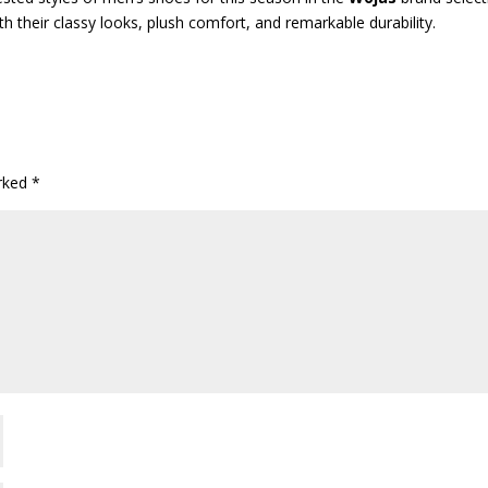
h their classy looks, plush comfort, and remarkable durability.
arked
*