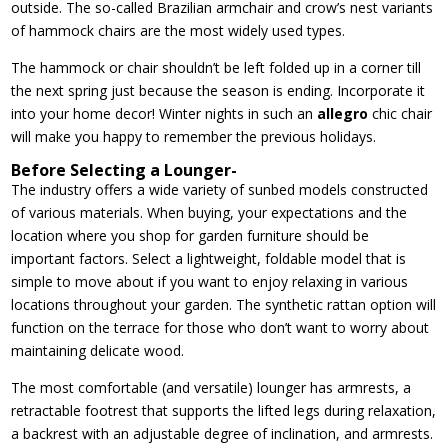
outside. The so-called Brazilian armchair and crow’s nest variants
of hammock chairs are the most widely used types.
The hammock or chair shouldn’t be left folded up in a corner till
the next spring just because the season is ending. Incorporate it
into your home decor! Winter nights in such an
allegro
chic chair
will make you happy to remember the previous holidays.
Before Selecting a Lounger-
The industry offers a wide variety of sunbed models constructed
of various materials. When buying, your expectations and the
location where you shop for garden furniture should be
important factors. Select a lightweight, foldable model that is
simple to move about if you want to enjoy relaxing in various
locations throughout your garden. The synthetic rattan option will
function on the terrace for those who don’t want to worry about
maintaining delicate wood.
The most comfortable (and versatile) lounger has armrests, a
retractable footrest that supports the lifted legs during relaxation,
a backrest with an adjustable degree of inclination, and armrests.