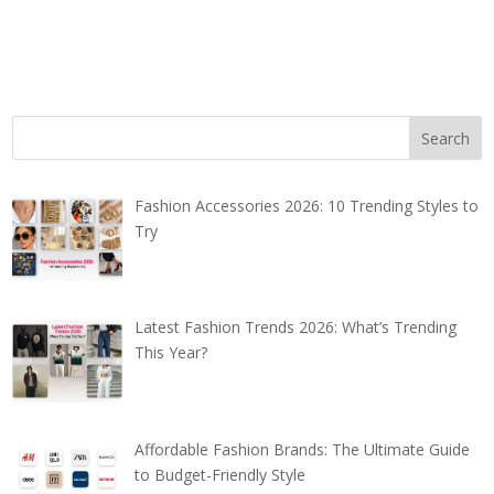
Fashion Accessories 2026: 10 Trending Styles to
Try
Latest Fashion Trends 2026: What’s Trending
This Year?
Affordable Fashion Brands: The Ultimate Guide
to Budget-Friendly Style