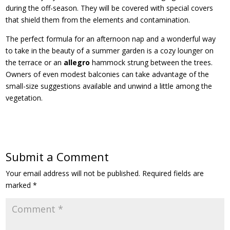
during the off-season. They will be covered with special covers
that shield them from the elements and contamination.
The perfect formula for an afternoon nap and a wonderful way
to take in the beauty of a summer garden is a cozy lounger on
the terrace or an
allegro
hammock strung between the trees.
Owners of even modest balconies can take advantage of the
small-size suggestions available and unwind a little among the
vegetation.
Submit a Comment
Your email address will not be published.
Required fields are
marked
*