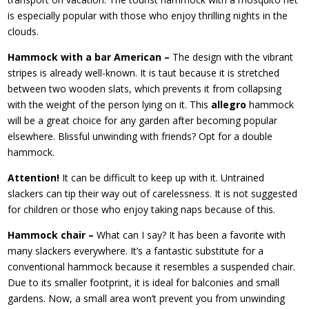
is especially popular with those who enjoy thrilling nights in the
clouds.
Hammock with a bar American –
The design with the vibrant
stripes is already well-known. It is taut because it is stretched
between two wooden slats, which prevents it from collapsing
with the weight of the person lying on it. This
allegro
hammock
will be a great choice for any garden after becoming popular
elsewhere. Blissful unwinding with friends? Opt for a double
hammock.
Attention!
It can be difficult to keep up with it. Untrained
slackers can tip their way out of carelessness. It is not suggested
for children or those who enjoy taking naps because of this.
Hammock chair –
What can I say? It has been a favorite with
many slackers everywhere. It’s a fantastic substitute for a
conventional hammock because it resembles a suspended chair.
Due to its smaller footprint, it is ideal for balconies and small
gardens. Now, a small area won’t prevent you from unwinding