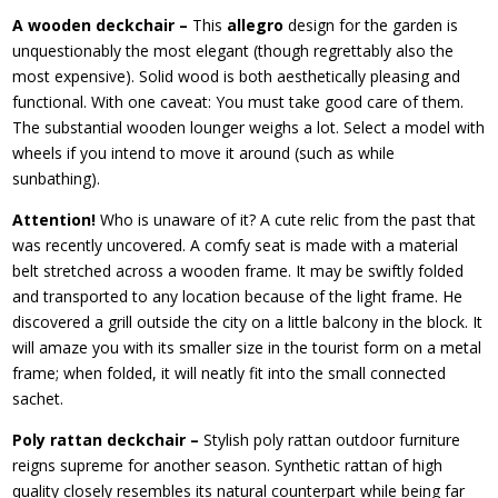
A wooden deckchair –
This
allegro
design for the garden is
unquestionably the most elegant (though regrettably also the
most expensive). Solid wood is both aesthetically pleasing and
functional. With one caveat: You must take good care of them.
The substantial wooden lounger weighs a lot. Select a model with
wheels if you intend to move it around (such as while
sunbathing).
Attention!
Who is unaware of it? A cute relic from the past that
was recently uncovered. A comfy seat is made with a material
belt stretched across a wooden frame. It may be swiftly folded
and transported to any location because of the light frame. He
discovered a grill outside the city on a little balcony in the block. It
will amaze you with its smaller size in the tourist form on a metal
frame; when folded, it will neatly fit into the small connected
sachet.
Poly rattan deckchair –
Stylish poly rattan outdoor furniture
reigns supreme for another season. Synthetic rattan of high
quality closely resembles its natural counterpart while being far