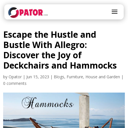
Escape the Hustle and
Bustle With Allegro:
Discover the Joy of
Deckchairs and Hammocks
by
Opator
|
Jun 15, 2023
|
Blogs
,
Furniture
,
House and Garden
|
0 comments