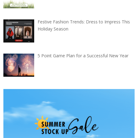
Festive Fashion Trends: Dress to Impress This
Holiday Season
5 Point Game Plan for a Successful New Year