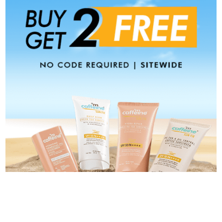
Categories