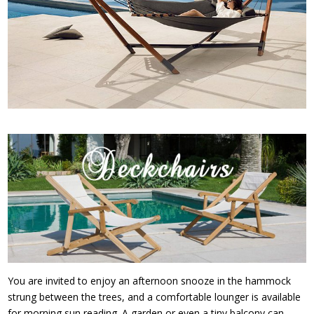
You are invited to enjoy an afternoon snooze in the hammock
strung between the trees, and a comfortable lounger is available
for morning sun reading. A garden or even a tiny balcony can