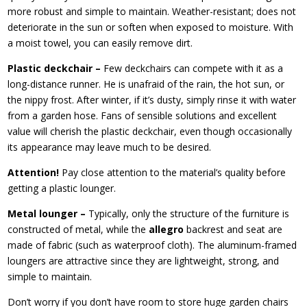
more robust and simple to maintain. Weather-resistant; does not
deteriorate in the sun or soften when exposed to moisture. With
a moist towel, you can easily remove dirt.
Plastic deckchair –
Few deckchairs can compete with it as a
long-distance runner. He is unafraid of the rain, the hot sun, or
the nippy frost. After winter, if it’s dusty, simply rinse it with water
from a garden hose. Fans of sensible solutions and excellent
value will cherish the plastic deckchair, even though occasionally
its appearance may leave much to be desired.
Attention!
Pay close attention to the material’s quality before
getting a plastic lounger.
Metal lounger –
Typically, only the structure of the furniture is
constructed of metal, while the
allegro
backrest and seat are
made of fabric (such as waterproof cloth). The aluminum-framed
loungers are attractive since they are lightweight, strong, and
simple to maintain.
Don’t worry if you don’t have room to store huge garden chairs