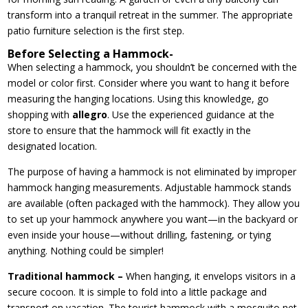
transform into a tranquil retreat in the summer. The appropriate
patio furniture selection is the first step.
Before Selecting a Hammock-
When selecting a hammock, you shouldn’t be concerned with the
model or color first. Consider where you want to hang it before
measuring the hanging locations. Using this knowledge, go
shopping with
allegro
. Use the experienced guidance at the
store to ensure that the hammock will fit exactly in the
designated location.
The purpose of having a hammock is not eliminated by improper
hammock hanging measurements. Adjustable hammock stands
are available (often packaged with the hammock). They allow you
to set up your hammock anywhere you want—in the backyard or
even inside your house—without drilling, fastening, or tying
anything. Nothing could be simpler!
Traditional hammock –
When hanging, it envelops visitors in a
secure cocoon. It is simple to fold into a little package and
transport on vacation. The tourist hammock with a mosquito net