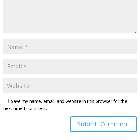
Save my name, email, and website in this browser for the
next time I comment.