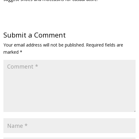
Submit a Comment
Your email address will not be published.
Required fields are
marked
*