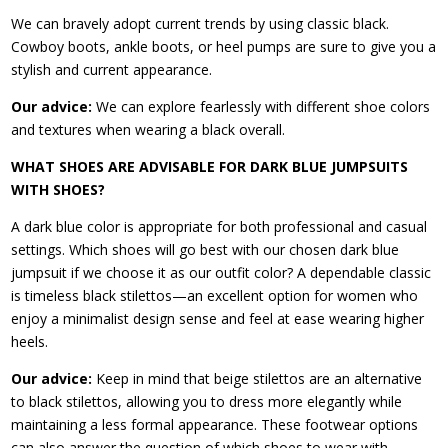
We can bravely adopt current trends by using classic black.
Cowboy boots, ankle boots, or heel pumps are sure to give you a
stylish and current appearance.
Our advice:
We can explore fearlessly with different shoe colors
and textures when wearing a black overall.
WHAT SHOES ARE ADVISABLE FOR DARK BLUE JUMPSUITS
WITH SHOES?
A dark blue color is appropriate for both professional and casual
settings. Which shoes will go best with our chosen dark blue
jumpsuit if we choose it as our outfit color? A dependable classic
is timeless black stilettos—an excellent option for women who
enjoy a minimalist design sense and feel at ease wearing higher
heels.
Our advice:
Keep in mind that beige stilettos are an alternative
to black stilettos, allowing you to dress more elegantly while
maintaining a less formal appearance. These footwear options
can also answer the question of which shoes to wear with