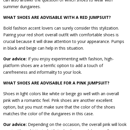
summer dungarees.
WHAT SHOES ARE ADVISABLE WITH A RED JUMPSUIT?
Bold fashion accent lovers can surely consider this stylization.
Pairing your red short overall outfit with comfortable shoes is
crucial because it will draw attention to your appearance. Pumps
in black and beige can help in this situation.
Our advice:
If you enjoy experimenting with fashion, high-
platform shoes are a terrific option to add a touch of
carefreeness and informality to your look.
WHAT SHOES ARE ADVISABLE FOR A PINK JUMPSUIT?
Shoes in light colors like white or beige go well with an overall
pink with a romantic feel. Pink shoes are another excellent
option, but you must make sure that the color of the shoes
matches the color of the dungarees in this case.
Our advice:
Depending on the occasion, the overall pink will look