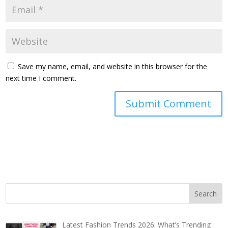
Save my name, email, and website in this browser for the
next time I comment.
Latest Fashion Trends 2026: What’s Trending