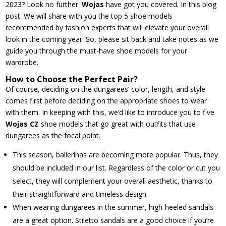
2023? Look no further.
Wojas
have got you covered. In this blog
post. We will share with you the top 5 shoe models
recommended by fashion experts that will elevate your overall
look in the coming year. So, please sit back and take notes as we
guide you through the must-have shoe models for your
wardrobe.
How to Choose the Perfect Pair?
Of course, deciding on the dungarees’ color, length, and style
comes first before deciding on the appropriate shoes to wear
with them. In keeping with this, we’d like to introduce you to five
Wojas CZ
shoe models that go great with outfits that use
dungarees as the focal point.
This season, ballerinas are becoming more popular. Thus, they
should be included in our list. Regardless of the color or cut you
select, they will complement your overall aesthetic, thanks to
their straightforward and timeless design.
When wearing dungarees in the summer, high-heeled sandals
are a great option. Stiletto sandals are a good choice if you’re