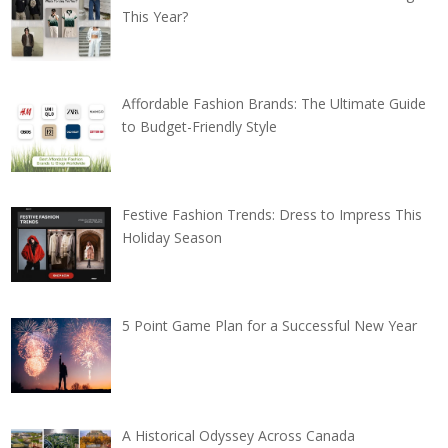
This Year?
Affordable Fashion Brands: The Ultimate Guide
to Budget-Friendly Style
Festive Fashion Trends: Dress to Impress This
Holiday Season
5 Point Game Plan for a Successful New Year
A Historical Odyssey Across Canada