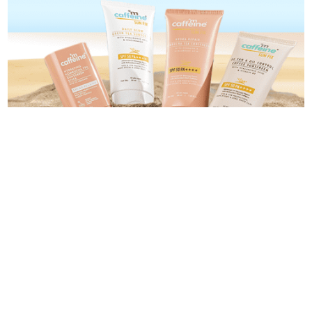
Categories
Categories
Blog
About Us
Contact Us
Privacy Policy
Terms and Conditions