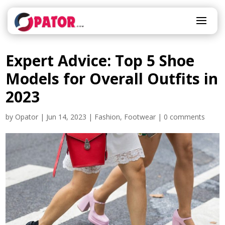
Expert Advice: Top 5 Shoe
Models for Overall Outfits in
2023
by
Opator
|
Jun 14, 2023
|
Fashion
,
Footwear
|
0 comments