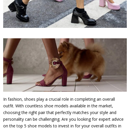
In fashion, shoes play a crucial role in completing an overall
outfit. With countless shoe models available in the market,
choosing the right pair that perfectly matches your style and
personality can be challenging. Are you looking for expert advice
on the top 5 shoe models to invest in for your overall outfits in