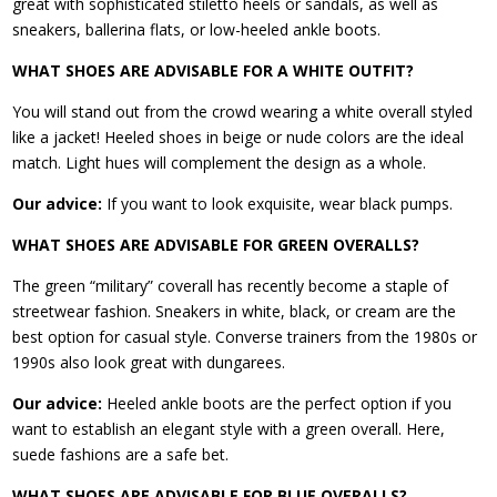
great with sophisticated stiletto heels or sandals, as well as
sneakers, ballerina flats, or low-heeled ankle boots.
WHAT SHOES ARE ADVISABLE FOR A WHITE OUTFIT?
You will stand out from the crowd wearing a white overall styled
like a jacket! Heeled shoes in beige or nude colors are the ideal
match. Light hues will complement the design as a whole.
Our advice:
If you want to look exquisite, wear black pumps.
WHAT SHOES ARE ADVISABLE FOR GREEN OVERALLS?
The green “military” coverall has recently become a staple of
streetwear fashion. Sneakers in white, black, or cream are the
best option for casual style. Converse trainers from the 1980s or
1990s also look great with dungarees.
Our advice:
Heeled ankle boots are the perfect option if you
want to establish an elegant style with a green overall. Here,
suede fashions are a safe bet.
WHAT SHOES ARE ADVISABLE FOR BLUE OVERALLS?