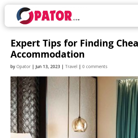
Expert Tips for Finding Che
Accommodation
by
Opator
|
Jun 13, 2023
|
Travel
|
0 comments