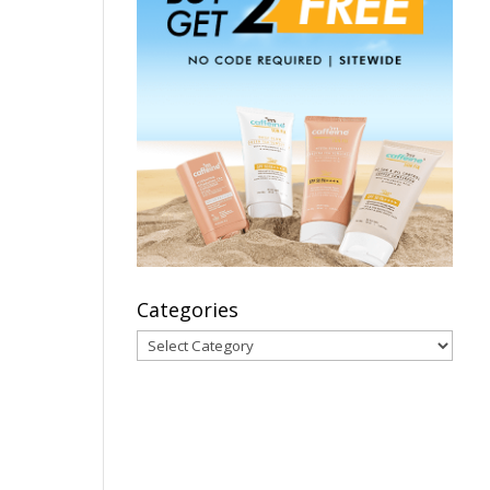
Categories
Categories