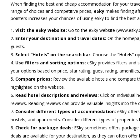
When finding the best and cheap accommodation for your travels,
range of choices and competitive prices,
eSky
makes finding af
pointers increases your chances of using eSky to find the best 
Visit the eSky website:
Go to the eSky website (www.esky.
Enter your destination and travel dates:
On the homepage,
guests.
Select “Hotels” on the search bar:
Choose the “Hotels” opt
Use filters and sorting options:
eSky provides filters and 
your options based on price, star rating, guest rating, amenities,
Compare prices:
Review the available hotels and compare th
highlighted on the website.
Read hotel descriptions and reviews:
Click on individual 
reviews. Reading reviews can provide valuable insights into the qu
Consider different types of accommodation:
eSky offers
hostels, and apartments. Consider different types of propertie
Check for package deals:
ESky sometimes offers package d
deals are available for your destination, as they can often offer b