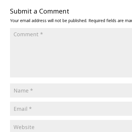
Submit a Comment
Your email address will not be published.
Required fields are m