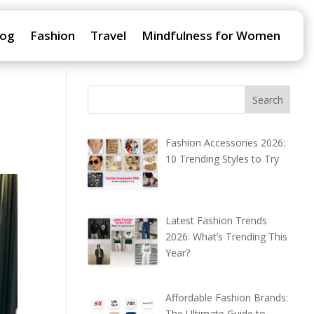
log
Fashion
Travel
Mindfulness for Women
Fashion Accessories 2026:
10 Trending Styles to Try
Latest Fashion Trends
2026: What’s Trending This
Year?
Affordable Fashion Brands:
The Ultimate Guide to