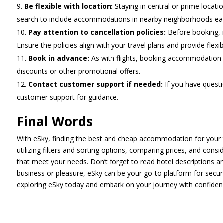
Be flexible with location:
Staying in central or prime locat
search to include accommodations in nearby neighborhoods easil
Pay attention to cancellation policies:
Before booking, r
Ensure the policies align with your travel plans and provide flexibi
Book in advance:
As with flights, booking accommodation c
discounts or other promotional offers.
Contact customer support if needed:
If you have quest
customer support for guidance.
Final Words
With eSky, finding the best and cheap accommodation for your 
utilizing filters and sorting options, comparing prices, and con
that meet your needs. Don’t forget to read hotel descriptions an
business or pleasure, eSky can be your go-to platform for secur
exploring eSky today and embark on your journey with confiden