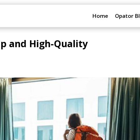
Home
Opator B
ap and High-Quality