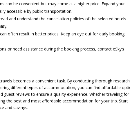
ions can be convenient but may come at a higher price. Expand your
y accessible by public transportation.
ead and understand the cancellation policies of the selected hotels.
lity.
an often result in better prices. Keep an eye out for early booking
ions or need assistance during the booking process, contact eSky’s
travels becomes a convenient task. By conducting thorough research
sidering different types of accommodation, you can find affordable opt
d guest reviews to ensure a quality experience. Whether traveling for
ing the best and most affordable accommodation for your trip. Start
ce and savings.