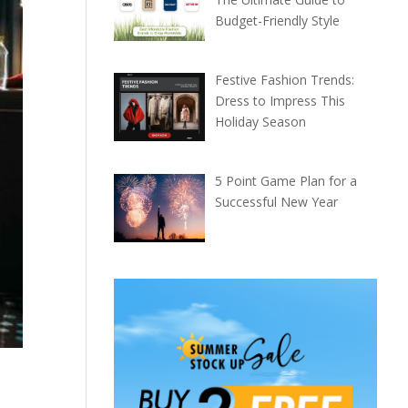
Budget-Friendly Style
Festive Fashion Trends:
Dress to Impress This
Holiday Season
5 Point Game Plan for a
Successful New Year