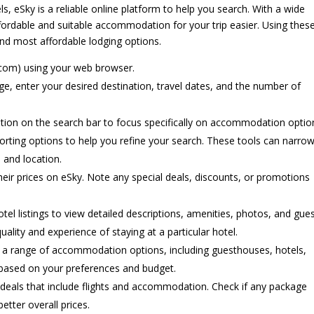
 eSky is a reliable online platform to help you search. With a wide
fordable and suitable accommodation for your trip easier. Using thes
and most affordable lodging options.
com) using your web browser.
 enter your desired destination, travel dates, and the number of
ion on the search bar to focus specifically on accommodation optio
sorting options to help you refine your search. These tools can narro
 and location.
eir prices on eSky. Note any special deals, discounts, or promotions
hotel listings to view detailed descriptions, amenities, photos, and gue
ality and experience of staying at a particular hotel.
 a range of accommodation options, including guesthouses, hotels,
s based on your preferences and budget.
eals that include flights and accommodation. Check if any package
etter overall prices.