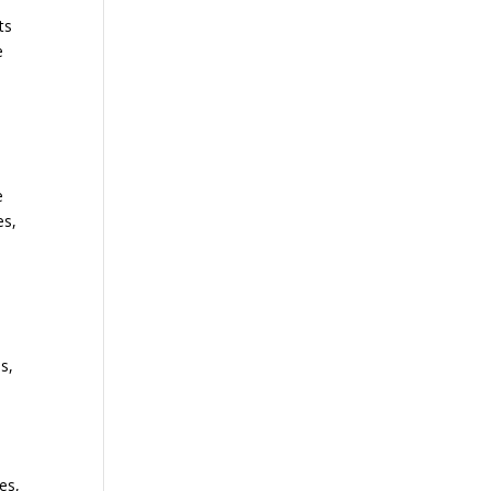
ts
e
e
es,
s,
es,