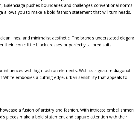
on, Balenciaga pushes boundaries and challenges conventional norms.
ga allows you to make a bold fashion statement that will turn heads.
 clean lines, and minimalist aesthetic. The brand’s understated elegan
 their iconic little black dresses or perfectly tailored suits.
 influences with high-fashion elements. With its signature diagonal
Off-White embodies a cutting-edge, urban sensibility that appeals to
howcase a fusion of artistry and fashion. With intricate embellishmen
nd’s pieces make a bold statement and capture attention with their