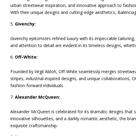
urban streetwear inspiration, and innovative approach to fashi
With their unique designs and cutting-edge aesthetics, Balencia
Givenchy:
Givenchy epitomizes refined luxury with its impeccable tailoring,
and attention to detail are evident in its timeless designs, whether
Off-White:
Founded by Virgil Abloh, Off-White seamlessly merges streetwear
stripes, industrial-inspired designs, and unique collaborations, 
fashion-forward individuals.
Alexander McQueen:
Alexander McQueen is celebrated for its dramatic designs that s
innovative silhouettes, and a darkly romantic aesthetic, the bra
exquisite craftsmanship.