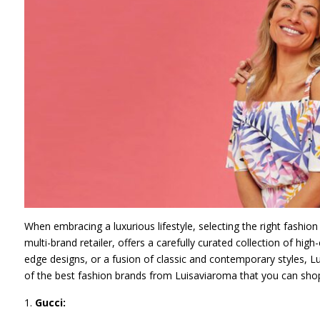
When embracing a luxurious lifestyle, selecting the right fashion 
multi-brand retailer, offers a carefully curated collection of hi
edge designs, or a fusion of classic and contemporary styles, Lui
of the best fashion brands from Luisaviaroma that you can shop 
Gucci: