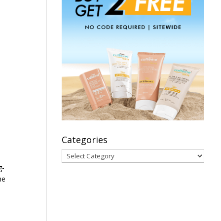
Categories
Categories
g-
me