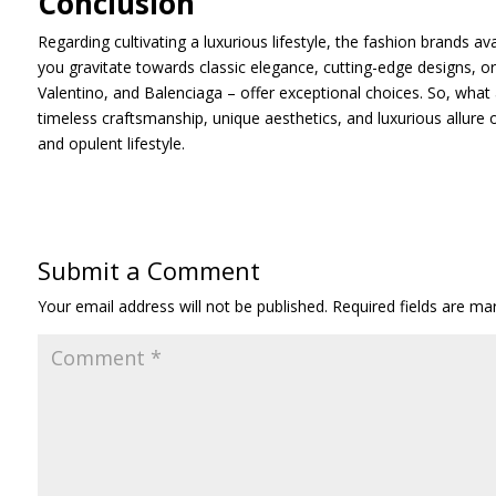
Conclusion
Regarding cultivating a luxurious lifestyle, the fashion brands a
you gravitate towards classic elegance, cutting-edge designs, o
Valentino, and Balenciaga – offer exceptional choices. So, what
timeless craftsmanship, unique aesthetics, and luxurious allure
and opulent lifestyle.
Submit a Comment
Your email address will not be published.
Required fields are m