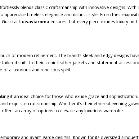
fortlessly blends classic craftsmanship with innovative designs. With i
ho appreciate timeless elegance and distinct style. From their exquisit
, Gucci at
Luisaviaroma
ensures that every piece exudes luxury and
 a touch of modern refinement. The brand’s sleek and edgy designs hav
ilored suits to their iconic leather jackets and statement accessori
 of a luxurious and rebellious spirit.
king it an ideal choice for those who exude grace and sophistication.
, and exquisite craftsmanship. Whether it’s their ethereal evening gown
o offers an array of options to elevate any luxurious wardrobe.
temporary and avant-garde designs. Known for its oversized silhouett