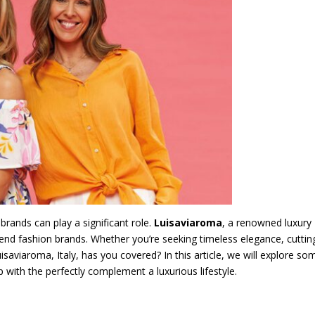
brands can play a significant role.
Luisaviaroma
, a renowned luxury
gh-end fashion brands. Whether you’re seeking timeless elegance, cuttin
saviaroma, Italy, has you covered? In this article, we will explore so
with the perfectly complement a luxurious lifestyle.