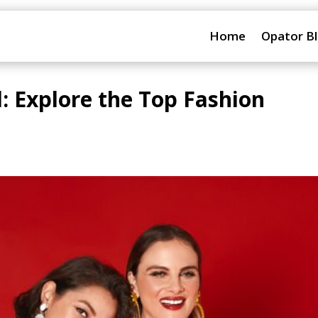
Home
Opator B
d: Explore the Top Fashion