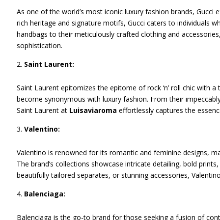
As one of the world’s most iconic luxury fashion brands, Gucci ef
rich heritage and signature motifs, Gucci caters to individuals w
handbags to their meticulously crafted clothing and accessories
sophistication.
Saint Laurent:
Saint Laurent epitomizes the epitome of rock ‘n’ roll chic with
become synonymous with luxury fashion. From their impeccably ta
Saint Laurent at
Luisaviaroma
effortlessly captures the essence
Valentino:
Valentino is renowned for its romantic and feminine designs, ma
The brand’s collections showcase intricate detailing, bold prints
beautifully tailored separates, or stunning accessories, Valentin
Balenciaga:
Balenciaga is the go-to brand for those seeking a fusion of con