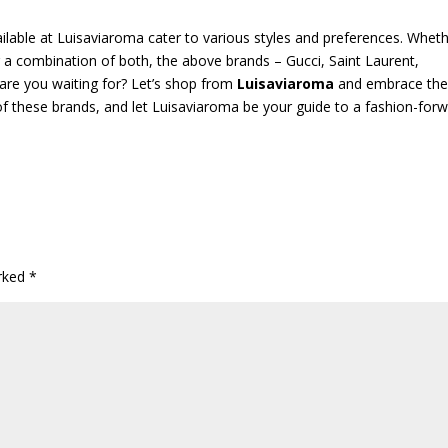
vailable at Luisaviaroma cater to various styles and preferences. Whet
r a combination of both, the above brands – Gucci, Saint Laurent,
 are you waiting for? Let’s shop from
Luisaviaroma
and embrace the
 of these brands, and let Luisaviaroma be your guide to a fashion-for
arked
*