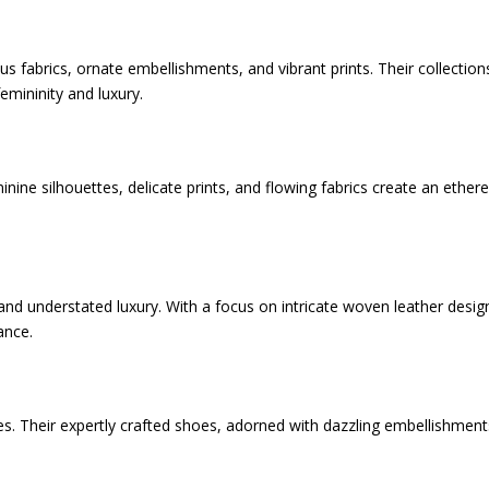
 fabrics, ornate embellishments, and vibrant prints. Their collection
emininity and luxury.
inine silhouettes, delicate prints, and flowing fabrics create an ethere
and understated luxury. With a focus on intricate woven leather desig
ance.
. Their expertly crafted shoes, adorned with dazzling embellishment