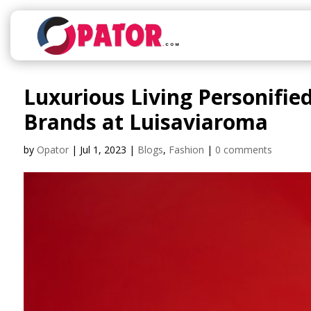
Luxurious Living Personifie
Brands at Luisaviaroma
by
Opator
|
Jul 1, 2023
|
Blogs
,
Fashion
|
0 comments