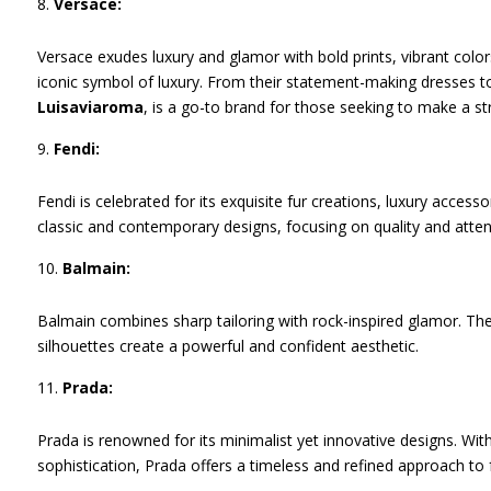
Versace:
Versace exudes luxury and glamor with bold prints, vibrant col
iconic symbol of luxury. From their statement-making dresses to
Luisaviaroma
, is a go-to brand for those seeking to make a st
Fendi:
Fendi is celebrated for its exquisite fur creations, luxury accesso
classic and contemporary designs, focusing on quality and attent
Balmain:
Balmain combines sharp tailoring with rock-inspired glamor. Thei
silhouettes create a powerful and confident aesthetic.
Prada:
Prada is renowned for its minimalist yet innovative designs. Wi
sophistication, Prada offers a timeless and refined approach to 