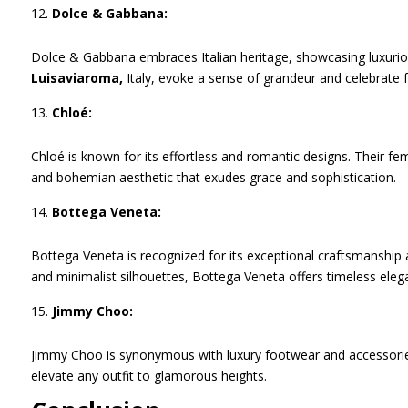
Dolce & Gabbana:
Dolce & Gabbana embraces Italian heritage, showcasing luxurious
Luisaviaroma,
Italy, evoke a sense of grandeur and celebrate f
Chloé:
Chloé is known for its effortless and romantic designs. Their fem
and bohemian aesthetic that exudes grace and sophistication.
Bottega Veneta:
Bottega Veneta is recognized for its exceptional craftsmanship 
and minimalist silhouettes, Bottega Veneta offers timeless eleg
Jimmy Choo:
Jimmy Choo is synonymous with luxury footwear and accessories
elevate any outfit to glamorous heights.