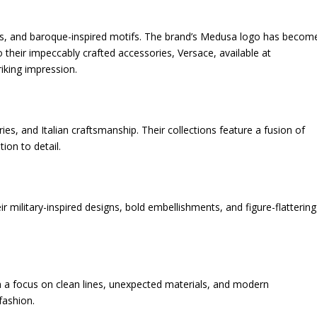
ors, and baroque-inspired motifs. The brand’s Medusa logo has becom
 their impeccably crafted accessories, Versace, available at
riking impression.
ries, and Italian craftsmanship. Their collections feature a fusion of
ion to detail.
r military-inspired designs, bold embellishments, and figure-flattering
th a focus on clean lines, unexpected materials, and modern
fashion.