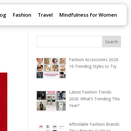
log
Fashion
Travel
Mindfulness for Women
Fashion Accessories 2026:
10 Trending Styles to Try
Latest Fashion Trends
2026: What’s Trending This
Year?
Affordable Fashion Brands:
The Ultimate Guide to