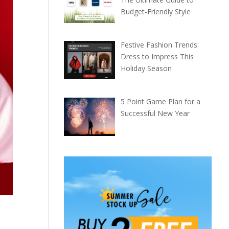
Budget-Friendly Style
Festive Fashion Trends:
Dress to Impress This
Holiday Season
5 Point Game Plan for a
Successful New Year