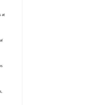
s at
al
ns
s,