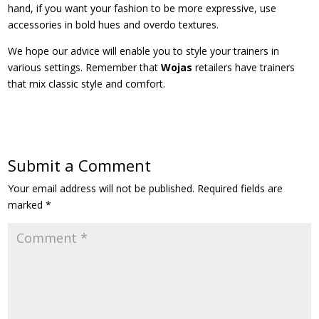
hand, if you want your fashion to be more expressive, use
accessories in bold hues and overdo textures.
We hope our advice will enable you to style your trainers in
various settings. Remember that
Wojas
retailers have trainers
that mix classic style and comfort.
Submit a Comment
Your email address will not be published.
Required fields are
marked
*