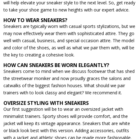
will help elevate your sneaker style to the next level. So, get ready
to take your shoe game to new heights with our expert advice.
HOW TO WEAR SNEAKERS?
Sneakers are typically worn with casual sports stylizations, but we
may now effectively wear them with sophisticated attire. They go
well with casual, business, and special occasion attire. The model
and color of the shoes, as well as what we pair them with, will be
the key to creating a cohesive look.
HOW CAN SNEAKERS BE WORN ELEGANTLY?
Sneakers come to mind when we discuss footwear that has shed
the streetwear moniker and now proudly graces the salons and
catwalks of the biggest fashion houses. What should we pair
trainers with to look classy and elegant? We recommend it.
OVERSIZE STYLING WITH SNEAKERS
Our first suggestion will be to wear an oversized jacket with
minimalist trainers. Sporty shoes will provide comfort, and the
jacket will keep its vintage appearance. Sneakers that are white
or black look best with this version. Adding accessories, outfits
with a jacket and athletic shoes can be made more fashionable.