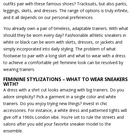
outfits pair with these famous shoes? Tracksuits, but also pants,
leggings, skirts, and dresses. The range of options is truly infinite,
and it all depends on our personal preferences.
You already own a pair of timeless, adaptable trainers. With what
should they be worn every day? Fashionable athletic sneakers in
white or black can be worn with skirts, dresses, or jackets and
simply incorporated into daily styling. The problem of what
footwear to pair with a long skirt and what to wear with a dress
to achieve a comfortable yet feminine look can be resolved by
wearing trainers.
FEMININE STYLIZATIONS – WHAT TO WEAR SNEAKERS
WITH?
A dress with a shirt cut looks amazing with big trainers. Do you
adore simplicity? Pick a garment in a single color and white
trainers. Do you enjoy trying new things? Invest in chic
accessories. For instance, a white dress and patterned tights will
give off a 1960s London vibe. You’re set to rule the streets and
salons after you add your favorite sneaker model to the
ensemble.