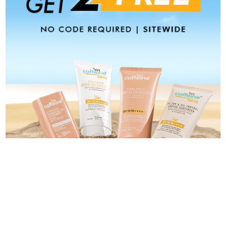
Categories
Categories