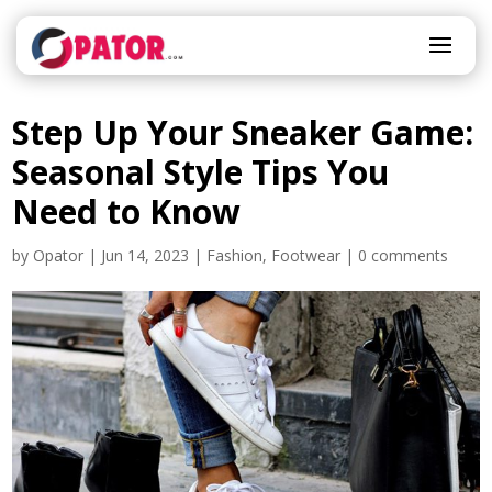
Step Up Your Sneaker Game:
Seasonal Style Tips You
Need to Know
by
Opator
|
Jun 14, 2023
|
Fashion
,
Footwear
|
0 comments