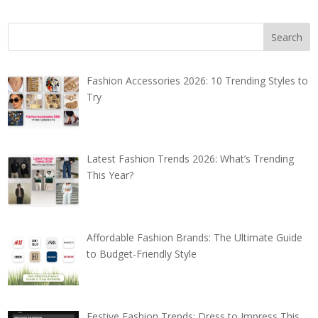
Fashion Accessories 2026: 10 Trending Styles to
Try
Latest Fashion Trends 2026: What’s Trending
This Year?
Affordable Fashion Brands: The Ultimate Guide
to Budget-Friendly Style
Festive Fashion Trends: Dress to Impress This