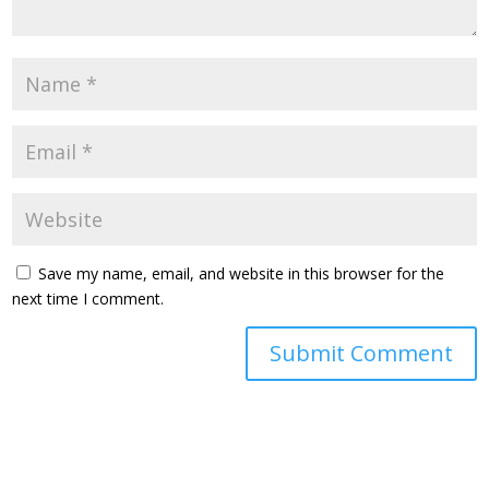
Save my name, email, and website in this browser for the
next time I comment.