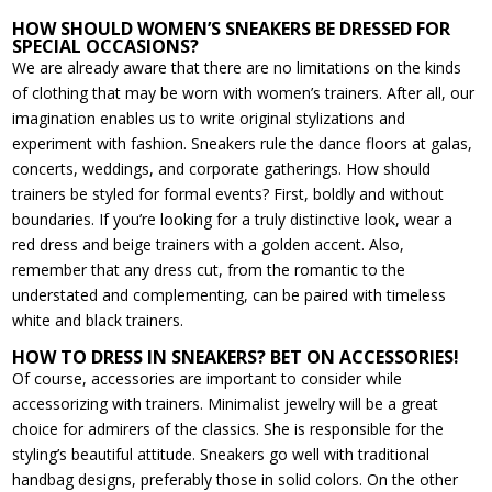
HOW SHOULD WOMEN’S SNEAKERS BE DRESSED FOR
SPECIAL OCCASIONS?
We are already aware that there are no limitations on the kinds
of clothing that may be worn with women’s trainers. After all, our
imagination enables us to write original stylizations and
experiment with fashion. Sneakers rule the dance floors at galas,
concerts, weddings, and corporate gatherings. How should
trainers be styled for formal events? First, boldly and without
boundaries. If you’re looking for a truly distinctive look, wear a
red dress and beige trainers with a golden accent. Also,
remember that any dress cut, from the romantic to the
understated and complementing, can be paired with timeless
white and black trainers.
HOW TO DRESS IN SNEAKERS? BET ON ACCESSORIES!
Of course, accessories are important to consider while
accessorizing with trainers. Minimalist jewelry will be a great
choice for admirers of the classics. She is responsible for the
styling’s beautiful attitude. Sneakers go well with traditional
handbag designs, preferably those in solid colors. On the other