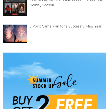
Holiday Season
5 Point Game Plan for a Successful New Year