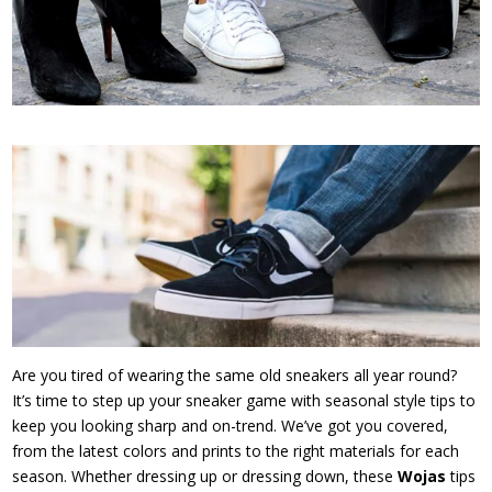
Are you tired of wearing the same old sneakers all year round?
It’s time to step up your sneaker game with seasonal style tips to
keep you looking sharp and on-trend. We’ve got you covered,
from the latest colors and prints to the right materials for each
season. Whether dressing up or dressing down, these
Wojas
tips