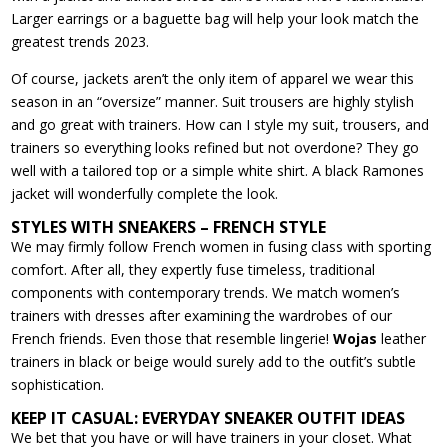
Larger earrings or a baguette bag will help your look match the
greatest trends 2023.
Of course, jackets aren’t the only item of apparel we wear this
season in an “oversize” manner. Suit trousers are highly stylish
and go great with trainers. How can I style my suit, trousers, and
trainers so everything looks refined but not overdone? They go
well with a tailored top or a simple white shirt. A black Ramones
jacket will wonderfully complete the look.
STYLES WITH SNEAKERS – FRENCH STYLE
We may firmly follow French women in fusing class with sporting
comfort. After all, they expertly fuse timeless, traditional
components with contemporary trends. We match women’s
trainers with dresses after examining the wardrobes of our
French friends. Even those that resemble lingerie!
Wojas
leather
trainers in black or beige would surely add to the outfit’s subtle
sophistication.
KEEP IT CASUAL: EVERYDAY SNEAKER OUTFIT IDEAS
We bet that you have or will have trainers in your closet. What