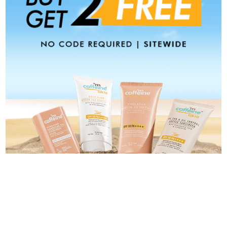
Categories
Categories