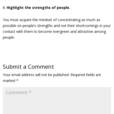
Highlight the strengths of people.
You must acquire the mindset of concentrating as much as
possible on people’s strengths and not their shortcomings in your
contact with them to become evergreen and attractive among
people.
Submit a Comment
Your email address will not be published.
Required fields are
marked
*