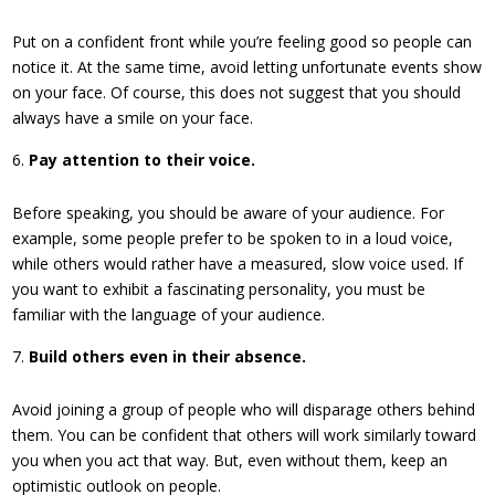
Put on a confident front while you’re feeling good so people can
notice it. At the same time, avoid letting unfortunate events show
on your face. Of course, this does not suggest that you should
always have a smile on your face.
Pay attention to their voice.
Before speaking, you should be aware of your audience. For
example, some people prefer to be spoken to in a loud voice,
while others would rather have a measured, slow voice used. If
you want to exhibit a fascinating personality, you must be
familiar with the language of your audience.
Build others even in their absence.
Avoid joining a group of people who will disparage others behind
them. You can be confident that others will work similarly toward
you when you act that way. But, even without them, keep an
optimistic outlook on people.