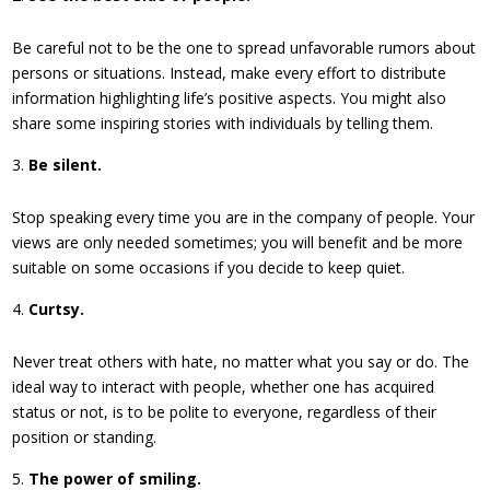
Be careful not to be the one to spread unfavorable rumors about
persons or situations. Instead, make every effort to distribute
information highlighting life’s positive aspects. You might also
share some inspiring stories with individuals by telling them.
Be silent.
Stop speaking every time you are in the company of people. Your
views are only needed sometimes; you will benefit and be more
suitable on some occasions if you decide to keep quiet.
Curtsy.
Never treat others with hate, no matter what you say or do. The
ideal way to interact with people, whether one has acquired
status or not, is to be polite to everyone, regardless of their
position or standing.
The power of smiling.