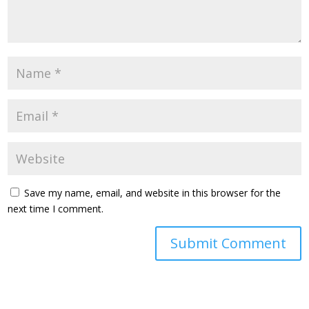
Save my name, email, and website in this browser for the
next time I comment.