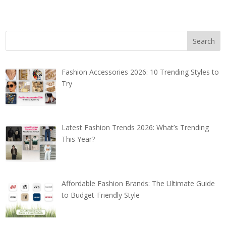
Fashion Accessories 2026: 10 Trending Styles to
Try
Latest Fashion Trends 2026: What’s Trending
This Year?
Affordable Fashion Brands: The Ultimate Guide
to Budget-Friendly Style