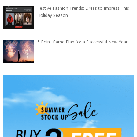
Festive Fashion Trends: Dress to Impress This
Holiday Season
5 Point Game Plan for a Successful New Year