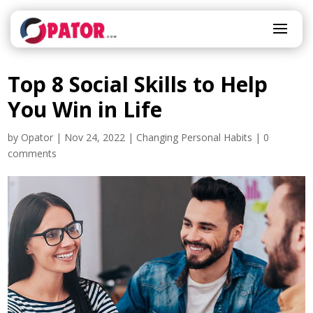
Top 8 Social Skills to Help
You Win in Life
by
Opator
|
Nov 24, 2022
|
Changing Personal Habits
|
0
comments