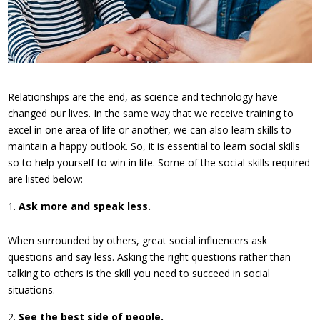
Relationships are the end, as science and technology have
changed our lives. In the same way that we receive training to
excel in one area of life or another, we can also learn skills to
maintain a happy outlook. So, it is essential to learn social skills
so to help yourself to win in life. Some of the social skills required
are listed below:
Ask more and speak less.
When surrounded by others, great social influencers ask
questions and say less. Asking the right questions rather than
talking to others is the skill you need to succeed in social
situations.
See the best side of people.