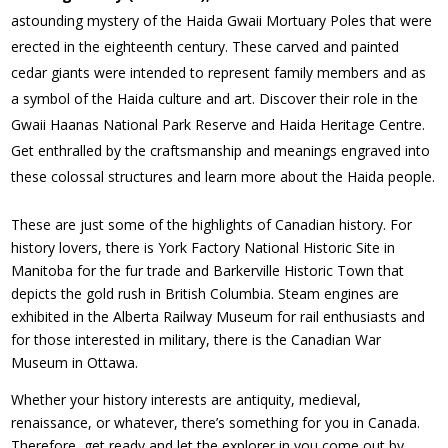
astounding mystery of the Haida Gwaii Mortuary Poles that were
erected in the eighteenth century. These carved and painted
cedar giants were intended to represent family members and as
a symbol of the Haida culture and art. Discover their role in the
Gwaii Haanas National Park Reserve and Haida Heritage Centre.
Get enthralled by the craftsmanship and meanings engraved into
these colossal structures and learn more about the Haida people.
These are just some of the highlights of Canadian history. For
history lovers, there is York Factory National Historic Site in
Manitoba for the fur trade and Barkerville Historic Town that
depicts the gold rush in British Columbia. Steam engines are
exhibited in the Alberta Railway Museum for rail enthusiasts and
for those interested in military, there is the Canadian War
Museum in Ottawa.
Whether your history interests are antiquity, medieval,
renaissance, or whatever, there’s something for you in Canada.
Therefore, get ready and let the explorer in you come out by