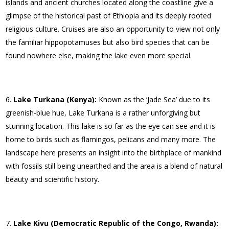
islands and ancient churches located along the coastline give a
glimpse of the historical past of Ethiopia and its deeply rooted
religious culture. Cruises are also an opportunity to view not only
the familiar hippopotamuses but also bird species that can be
found nowhere else, making the lake even more special.
Lake Turkana (Kenya):
Known as the ‘Jade Sea’ due to its
greenish-blue hue, Lake Turkana is a rather unforgiving but
stunning location. This lake is so far as the eye can see and it is
home to birds such as flamingos, pelicans and many more. The
landscape here presents an insight into the birthplace of mankind
with fossils still being unearthed and the area is a blend of natural
beauty and scientific history.
Lake Kivu (Democratic Republic of the Congo, Rwanda):