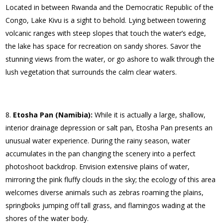
Located in between Rwanda and the Democratic Republic of the
Congo, Lake Kivu is a sight to behold. Lying between towering
volcanic ranges with steep slopes that touch the water’s edge,
the lake has space for recreation on sandy shores. Savor the
stunning views from the water, or go ashore to walk through the
lush vegetation that surrounds the calm clear waters.
Etosha Pan (Namibia):
While it is actually a large, shallow,
interior drainage depression or salt pan, Etosha Pan presents an
unusual water experience. During the rainy season, water
accumulates in the pan changing the scenery into a perfect
photoshoot backdrop. Envision extensive plains of water,
mirroring the pink fluffy clouds in the sky; the ecology of this area
welcomes diverse animals such as zebras roaming the plains,
springboks jumping off tall grass, and flamingos wading at the
shores of the water body.