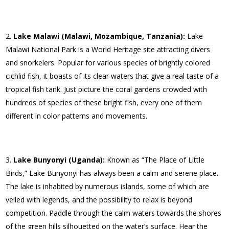
Lake Malawi (Malawi, Mozambique, Tanzania):
Lake
Malawi National Park is a World Heritage site attracting divers
and snorkelers. Popular for various species of brightly colored
cichlid fish, it boasts of its clear waters that give a real taste of a
tropical fish tank. Just picture the coral gardens crowded with
hundreds of species of these bright fish, every one of them
different in color patterns and movements.
Lake Bunyonyi (Uganda):
Known as “The Place of Little
Birds,” Lake Bunyonyi has always been a calm and serene place.
The lake is inhabited by numerous islands, some of which are
veiled with legends, and the possibility to relax is beyond
competition. Paddle through the calm waters towards the shores
of the green hills silhouetted on the water’s surface. Hear the