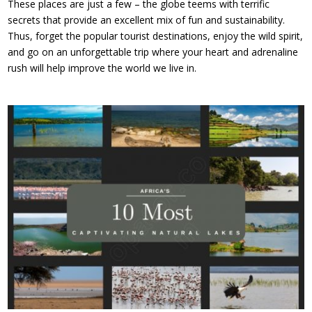
These places are just a few – the globe teems with terrific
secrets that provide an excellent mix of fun and sustainability.
Thus, forget the popular tourist destinations, enjoy the wild spirit,
and go on an unforgettable trip where your heart and adrenaline
rush will help improve the world we live in.