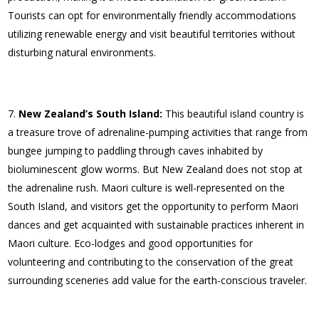
Tourists can opt for environmentally friendly accommodations
utilizing renewable energy and visit beautiful territories without
disturbing natural environments.
New Zealand’s South Island:
This beautiful island country is
a treasure trove of adrenaline-pumping activities that range from
bungee jumping to paddling through caves inhabited by
bioluminescent glow worms. But New Zealand does not stop at
the adrenaline rush. Maori culture is well-represented on the
South Island, and visitors get the opportunity to perform Maori
dances and get acquainted with sustainable practices inherent in
Maori culture. Eco-lodges and good opportunities for
volunteering and contributing to the conservation of the great
surrounding sceneries add value for the earth-conscious traveler.