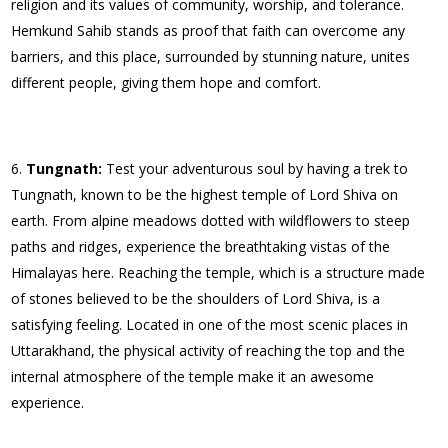
religion and its values of community, worship, and tolerance.
Hemkund Sahib stands as proof that faith can overcome any
barriers, and this place, surrounded by stunning nature, unites
different people, giving them hope and comfort.
Tungnath:
Test your adventurous soul by having a trek to
Tungnath, known to be the highest temple of Lord Shiva on
earth. From alpine meadows dotted with wildflowers to steep
paths and ridges, experience the breathtaking vistas of the
Himalayas here. Reaching the temple, which is a structure made
of stones believed to be the shoulders of Lord Shiva, is a
satisfying feeling. Located in one of the most scenic places in
Uttarakhand, the physical activity of reaching the top and the
internal atmosphere of the temple make it an awesome
experience.