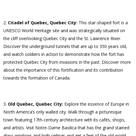
Citadel of Quebec, Quebec City:
This star-shaped fort is a
UNESCO World Heritage site and was strategically situated on
the cliff overlooking Quebec City and the St. Lawrence River.
Discover the underground tunnels that are up to 350 years old,
and watch soldiers in action to demonstrate how the fort has
protected Quebec City from invasions in the past. Discover more
about the importance of this fortification and its contribution
towards the formation of Canada.
Old Quebec, Quebec City:
Explore the essence of Europe in
North America’s only walled city. Walk through a picturesque
town featuring 17th-century architecture with its cafés, shops,
and artists. Visit Notre-Dame Basilica that has the grand stained
glass windows and high ceilings and get a feel of the old world