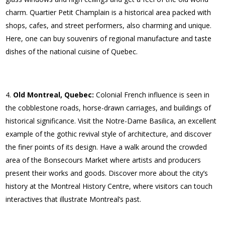
charm. Quartier Petit Champlain is a historical area packed with
shops, cafes, and street performers, also charming and unique.
Here, one can buy souvenirs of regional manufacture and taste
dishes of the national cuisine of Quebec.
Old Montreal, Quebec:
Colonial French influence is seen in
the cobblestone roads, horse-drawn carriages, and buildings of
historical significance. Visit the Notre-Dame Basilica, an excellent
example of the gothic revival style of architecture, and discover
the finer points of its design. Have a walk around the crowded
area of the Bonsecours Market where artists and producers
present their works and goods. Discover more about the city’s
history at the Montreal History Centre, where visitors can touch
interactives that illustrate Montreal’s past.