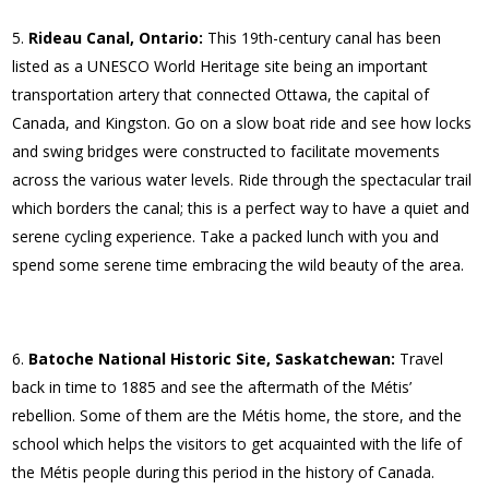
Rideau Canal, Ontario:
This 19th-century canal has been
listed as a UNESCO World Heritage site being an important
transportation artery that connected Ottawa, the capital of
Canada, and Kingston. Go on a slow boat ride and see how locks
and swing bridges were constructed to facilitate movements
across the various water levels. Ride through the spectacular trail
which borders the canal; this is a perfect way to have a quiet and
serene cycling experience. Take a packed lunch with you and
spend some serene time embracing the wild beauty of the area.
Batoche National Historic Site, Saskatchewan:
Travel
back in time to 1885 and see the aftermath of the Métis’
rebellion. Some of them are the Métis home, the store, and the
school which helps the visitors to get acquainted with the life of
the Métis people during this period in the history of Canada.