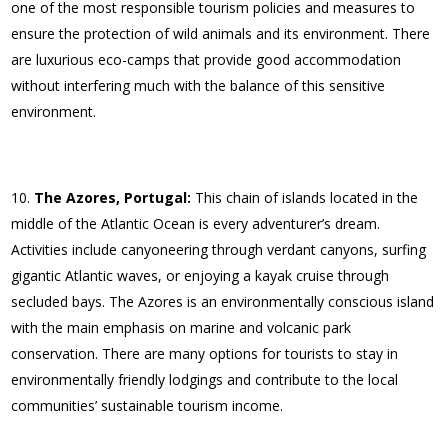
one of the most responsible tourism policies and measures to
ensure the protection of wild animals and its environment. There
are luxurious eco-camps that provide good accommodation
without interfering much with the balance of this sensitive
environment.
The Azores, Portugal:
This chain of islands located in the
middle of the Atlantic Ocean is every adventurer’s dream.
Activities include canyoneering through verdant canyons, surfing
gigantic Atlantic waves, or enjoying a kayak cruise through
secluded bays. The Azores is an environmentally conscious island
with the main emphasis on marine and volcanic park
conservation. There are many options for tourists to stay in
environmentally friendly lodgings and contribute to the local
communities’ sustainable tourism income.