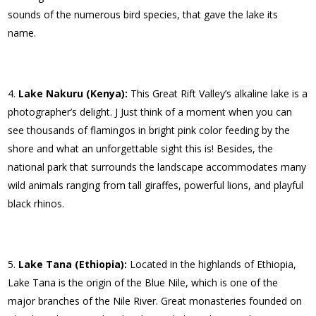
sounds of the numerous bird species, that gave the lake its
name.
Lake Nakuru (Kenya):
This Great Rift Valley’s alkaline lake is a
photographer’s delight. J Just think of a moment when you can
see thousands of flamingos in bright pink color feeding by the
shore and what an unforgettable sight this is! Besides, the
national park that surrounds the landscape accommodates many
wild animals ranging from tall giraffes, powerful lions, and playful
black rhinos.
Lake Tana (Ethiopia):
Located in the highlands of Ethiopia,
Lake Tana is the origin of the Blue Nile, which is one of the
major branches of the Nile River. Great monasteries founded on