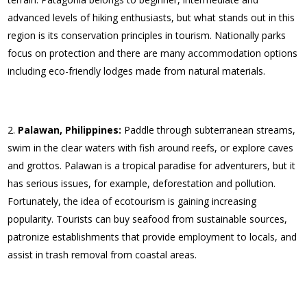
advanced levels of hiking enthusiasts, but what stands out in this
region is its conservation principles in tourism. Nationally parks
focus on protection and there are many accommodation options
including eco-friendly lodges made from natural materials.
Palawan, Philippines:
Paddle through subterranean streams,
swim in the clear waters with fish around reefs, or explore caves
and grottos. Palawan is a tropical paradise for adventurers, but it
has serious issues, for example, deforestation and pollution.
Fortunately, the idea of ecotourism is gaining increasing
popularity. Tourists can buy seafood from sustainable sources,
patronize establishments that provide employment to locals, and
assist in trash removal from coastal areas.