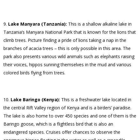
Lake Manyara (Tanzania):
This is a shallow alkaline lake in
Tanzania’s Manyara National Park that is known for the lions that
climb trees. Picture finding a pride of lions taking a nap in the
branches of acacia trees – this is only possible in this area. The
park also presents various wild animals such as elephants raising
their voices, hippos sunning themselves in the mud and various
colored birds flying from trees.
Lake Baringo (Kenya):
This is a freshwater lake located in
the central Rift Valley region of Kenya and is a birders’ paradise.
The lake is also home to over 450 species and one of them is the
Baringo goose, which is a flightless bird that is also an
endangered species. Cruises offer chances to observe the