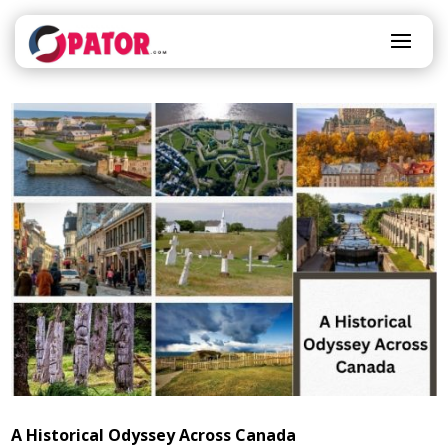
A Historical Odyssey Across Canada