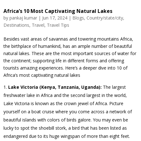
Africa’s 10 Most Captivating Natural Lakes
by
pankaj kumar
|
Jun 17, 2024
|
Blogs
,
Country/state/city
,
Destinations
,
Travel
,
Travel Tips
Besides vast areas of savannas and towering mountains Africa,
the birthplace of humankind, has an ample number of beautiful
natural lakes. These are the most important sources of water for
the continent; supporting life in different forms and offering
tourists amazing experiences. Here’s a deeper dive into 10 of
Africa’s most captivating natural lakes
Lake Victoria (Kenya, Tanzania, Uganda):
The largest
freshwater lake in Africa and the second largest in the world,
Lake Victoria is known as the crown jewel of Africa. Picture
yourself on a boat cruise where you come across a network of
beautiful islands with colors of birds galore. You may even be
lucky to spot the shoebill stork, a bird that has been listed as
endangered due to its huge wingspan of more than eight feet.