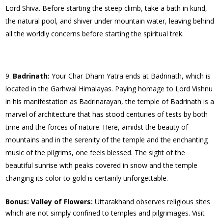
Lord Shiva. Before starting the steep climb, take a bath in kund,
the natural pool, and shiver under mountain water, leaving behind
all the worldly concerns before starting the spiritual trek.
Badrinath:
Your Char Dham Yatra ends at Badrinath, which is
located in the Garhwal Himalayas. Paying homage to Lord Vishnu
in his manifestation as Badrinarayan, the temple of Badrinath is a
marvel of architecture that has stood centuries of tests by both
time and the forces of nature. Here, amidst the beauty of
mountains and in the serenity of the temple and the enchanting
music of the pilgrims, one feels blessed. The sight of the
beautiful sunrise with peaks covered in snow and the temple
changing its color to gold is certainly unforgettable.
Bonus: Valley of Flowers:
Uttarakhand observes religious sites
which are not simply confined to temples and pilgrimages. Visit