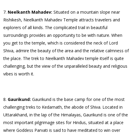
Neelkanth Mahadev:
Situated on a mountain slope near
Rishikesh, Neelkanth Mahadev Temple attracts travelers and
explorers of all kinds. The complicated trail in beautiful
surroundings provides an opportunity to be with nature. When
you get to the temple, which is considered the neck of Lord
Shiva, admire the beauty of the area and the relative calmness of
the place. The trek to Neelkanth Mahadev temple itself is quite
challenging, but the view of the unparalleled beauty and religious
vibes is worth it.
Gaurikund:
Gaurikund is the base camp for one of the most
challenging treks to Kedarnath, the abode of Shiva. Located in
Uttarakhand, in the lap of the Himalayas, Gaurikund is one of the
most important pilgrimage sites for Hindus, situated at a place
where Goddess Parvati is said to have meditated to win over