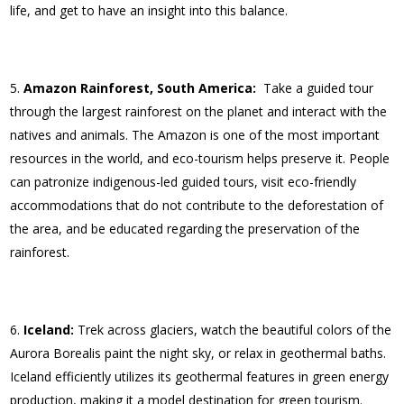
life, and get to have an insight into this balance.
Amazon Rainforest, South America:
Take a guided tour
through the largest rainforest on the planet and interact with the
natives and animals. The Amazon is one of the most important
resources in the world, and eco-tourism helps preserve it. People
can patronize indigenous-led guided tours, visit eco-friendly
accommodations that do not contribute to the deforestation of
the area, and be educated regarding the preservation of the
rainforest.
Iceland:
Trek across glaciers, watch the beautiful colors of the
Aurora Borealis paint the night sky, or relax in geothermal baths.
Iceland efficiently utilizes its geothermal features in green energy
production, making it a model destination for green tourism.