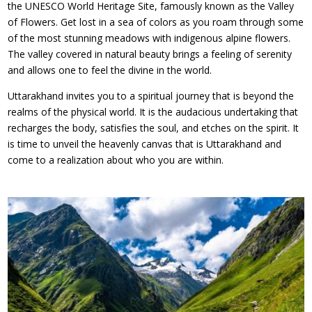
the UNESCO World Heritage Site, famously known as the Valley
of Flowers. Get lost in a sea of colors as you roam through some
of the most stunning meadows with indigenous alpine flowers.
The valley covered in natural beauty brings a feeling of serenity
and allows one to feel the divine in the world.
Uttarakhand invites you to a spiritual journey that is beyond the
realms of the physical world. It is the audacious undertaking that
recharges the body, satisfies the soul, and etches on the spirit. It
is time to unveil the heavenly canvas that is Uttarakhand and
come to a realization about who you are within.