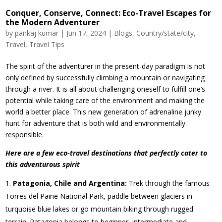
Conquer, Conserve, Connect: Eco-Travel Escapes for
the Modern Adventurer
by
pankaj kumar
|
Jun 17, 2024
|
Blogs
,
Country/state/city
,
Travel
,
Travel Tips
The spirit of the adventurer in the present-day paradigm is not
only defined by successfully climbing a mountain or navigating
through a river. It is all about challenging oneself to fulfill one’s
potential while taking care of the environment and making the
world a better place. This new generation of adrenaline junky
hunt for adventure that is both wild and environmentally
responsible.
Here are a few eco-travel destinations that perfectly cater to
this adventurous spirit
Patagonia, Chile and Argentina:
Trek through the famous
Torres del Paine National Park, paddle between glaciers in
turquoise blue lakes or go mountain biking through rugged
terrain. Patagonia belongs to beginner, intermediate and