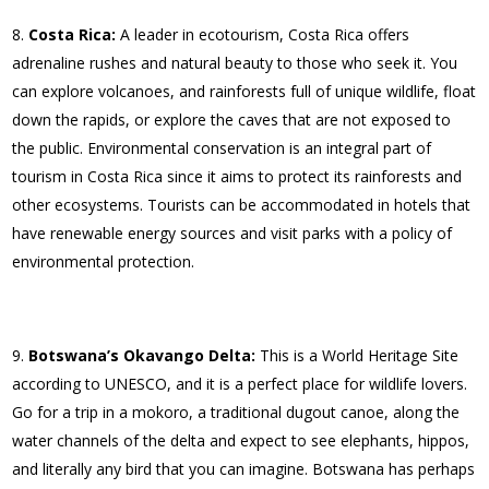
Costa Rica:
A leader in ecotourism, Costa Rica offers
adrenaline rushes and natural beauty to those who seek it. You
can explore volcanoes, and rainforests full of unique wildlife, float
down the rapids, or explore the caves that are not exposed to
the public. Environmental conservation is an integral part of
tourism in Costa Rica since it aims to protect its rainforests and
other ecosystems. Tourists can be accommodated in hotels that
have renewable energy sources and visit parks with a policy of
environmental protection.
Botswana’s Okavango Delta:
This is a World Heritage Site
according to UNESCO, and it is a perfect place for wildlife lovers.
Go for a trip in a mokoro, a traditional dugout canoe, along the
water channels of the delta and expect to see elephants, hippos,
and literally any bird that you can imagine. Botswana has perhaps