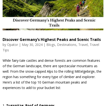
Discover Germany’s Highest Peaks and Scenic Trails
by
Opator
|
May 30, 2024
|
Blogs
,
Destinations
,
Travel
,
Travel
Tips
While fairy-tale castles and dense forests are common features
of the German landscape, there are spectacular mountains as
well. From the snow-capped Alps to the rolling Mittelgebirge, the
region has something for every type of climber and explorer.
Here’s a list of the top 10 German mountain peaks and
experiences to add to your bucket list:
Zugspitze: Roof of Germany