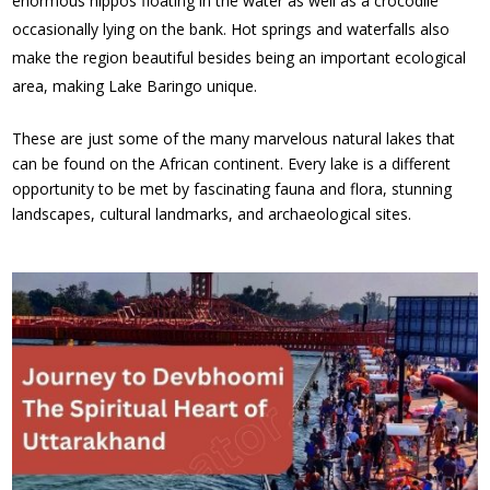
enormous hippos floating in the water as well as a crocodile
occasionally lying on the bank. Hot springs and waterfalls also
make the region beautiful besides being an important ecological
area, making Lake Baringo unique.
These are just some of the many marvelous natural lakes that
can be found on the African continent. Every lake is a different
opportunity to be met by fascinating fauna and flora, stunning
landscapes, cultural landmarks, and archaeological sites.