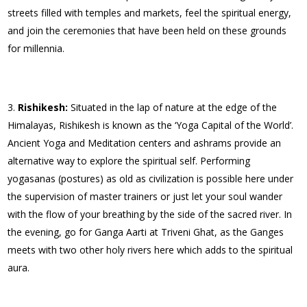
streets filled with temples and markets, feel the spiritual energy,
and join the ceremonies that have been held on these grounds
for millennia.
Rishikesh:
Situated in the lap of nature at the edge of the
Himalayas, Rishikesh is known as the ‘Yoga Capital of the World’.
Ancient Yoga and Meditation centers and ashrams provide an
alternative way to explore the spiritual self. Performing
yogasanas (postures) as old as civilization is possible here under
the supervision of master trainers or just let your soul wander
with the flow of your breathing by the side of the sacred river. In
the evening, go for Ganga Aarti at Triveni Ghat, as the Ganges
meets with two other holy rivers here which adds to the spiritual
aura.