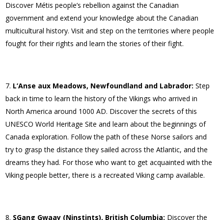
Discover Métis people’s rebellion against the Canadian
government and extend your knowledge about the Canadian
multicultural history. Visit and step on the territories where people
fought for their rights and learn the stories of their fight.
L’Anse aux Meadows, Newfoundland and Labrador:
Step
back in time to learn the history of the Vikings who arrived in
North America around 1000 AD. Discover the secrets of this
UNESCO World Heritage Site and learn about the beginnings of
Canada exploration. Follow the path of these Norse sailors and
try to grasp the distance they sailed across the Atlantic, and the
dreams they had. For those who want to get acquainted with the
Viking people better, there is a recreated Viking camp available.
SGang Gwaay (Ninstints), British Columbia:
Discover the