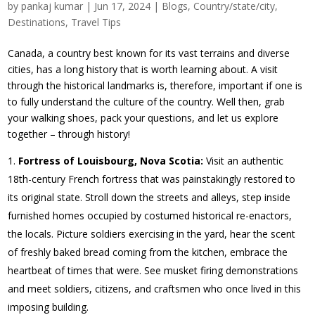
by
pankaj kumar
|
Jun 17, 2024
|
Blogs
,
Country/state/city
,
Destinations
,
Travel Tips
Canada, a country best known for its vast terrains and diverse
cities, has a long history that is worth learning about. A visit
through the historical landmarks is, therefore, important if one is
to fully understand the culture of the country. Well then, grab
your walking shoes, pack your questions, and let us explore
together – through history!
Fortress of Louisbourg, Nova Scotia:
Visit an authentic
18th-century French fortress that was painstakingly restored to
its original state. Stroll down the streets and alleys, step inside
furnished homes occupied by costumed historical re-enactors,
the locals. Picture soldiers exercising in the yard, hear the scent
of freshly baked bread coming from the kitchen, embrace the
heartbeat of times that were. See musket firing demonstrations
and meet soldiers, citizens, and craftsmen who once lived in this
imposing building.