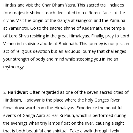
Hindus and visit the Char Dham Yatra. This sacred trail includes
four majestic shrines, each dedicated to a different facet of the
divine. Visit the origin of the Ganga at Gangotri and the Yamuna
at Yamunotri. Go to the sacred shrine of Kedarnath, the temple
of Lord Shiva residing in the great Himalayas. Finally, pray to Lord
Vishnu in his divine abode at Badrinath. This journey is not just an
act of religious devotion but an arduous journey that challenges
your strength of body and mind while steeping you in Indian
mythology.
Haridwar:
Often regarded as one of the seven sacred cities of
Hinduism, Haridwar is the place where the holy Ganges River
flows downward from the Himalayas. Experience the beautiful
events of Ganga Aarti at Har Ki Pauri, which is performed during
the evenings when tiny lamps float on the river, causing a sight
that is both beautiful and spiritual. Take a walk through lively