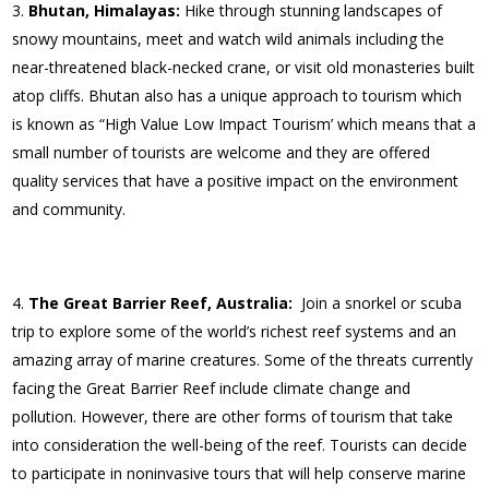
Bhutan, Himalayas:
Hike through stunning landscapes of
snowy mountains, meet and watch wild animals including the
near-threatened black-necked crane, or visit old monasteries built
atop cliffs. Bhutan also has a unique approach to tourism which
is known as “High Value Low Impact Tourism’ which means that a
small number of tourists are welcome and they are offered
quality services that have a positive impact on the environment
and community.
The Great Barrier Reef, Australia:
Join a snorkel or scuba
trip to explore some of the world’s richest reef systems and an
amazing array of marine creatures. Some of the threats currently
facing the Great Barrier Reef include climate change and
pollution. However, there are other forms of tourism that take
into consideration the well-being of the reef. Tourists can decide
to participate in noninvasive tours that will help conserve marine