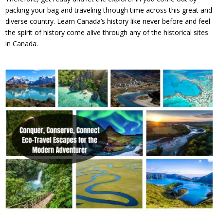
packing your bag and traveling through time across this great and
diverse country. Learn Canada’s history like never before and feel
the spirit of history come alive through any of the historical sites
in Canada.