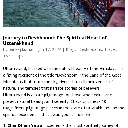
Journey to Devbhoomi: The Spiritual Heart of
Uttarakhand
by
pankaj kumar
|
Jun 17, 2024
|
Blogs
,
Destinations
,
Travel
,
Travel Tips
Uttarakhand, blessed with the natural beauty of the Himalayas, is
a fitting recipient of the title “Devbhoomi,” the Land of the Gods.
Mountains that touch the sky, rivers that roll their verses of
nature, and temples that narrate stories of believers—
Uttarakhand is a pure pilgrimage for those who seek divine
power, natural beauty, and serenity. Check out these 10
magnificent pilgrimage places in the state of Uttarakhand and the
spiritual experiences that await you at each one.
Char Dham Yatra:
Experience the most spiritual journey of