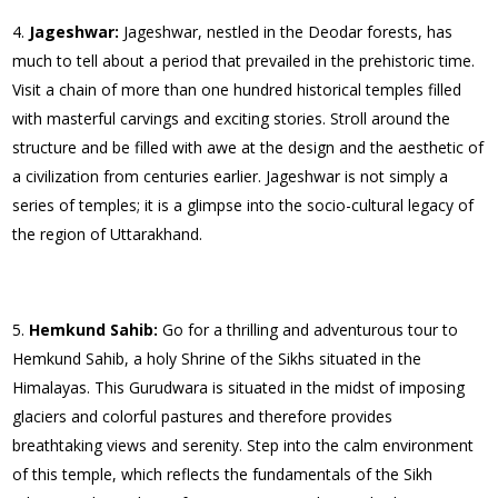
Jageshwar:
Jageshwar, nestled in the Deodar forests, has
much to tell about a period that prevailed in the prehistoric time.
Visit a chain of more than one hundred historical temples filled
with masterful carvings and exciting stories. Stroll around the
structure and be filled with awe at the design and the aesthetic of
a civilization from centuries earlier. Jageshwar is not simply a
series of temples; it is a glimpse into the socio-cultural legacy of
the region of Uttarakhand.
Hemkund Sahib:
Go for a thrilling and adventurous tour to
Hemkund Sahib, a holy Shrine of the Sikhs situated in the
Himalayas. This Gurudwara is situated in the midst of imposing
glaciers and colorful pastures and therefore provides
breathtaking views and serenity. Step into the calm environment
of this temple, which reflects the fundamentals of the Sikh